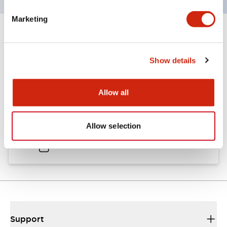
Marketing
Documents and Files
Show details
Catalogs & Brochures
Approvals And Standards
Allow all
A6 Catalog
Allow selection
04/09/2025
.PDF
724.95KB
Support