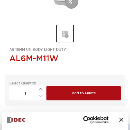
A6 16MM UNIBODY LIGHT-DUTY
AL6M-M11W
Select Quantity
Add to Quote