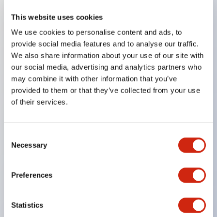
This website uses cookies
Key Features
We use cookies to personalise content and ads, to
provide social media features and to analyse our traffic.
Compatible with a wide range of applications from
We also share information about your use of our site with
consumer electronics to FA fields
our social media, advertising and analytics partners who
The LED illumination unit has built-in current
may combine it with other information that you’ve
provided to them or that they’ve collected from your use
limiting resistors and diodes inside the LED bulb
of their services.
Protection structures include IP40 and IP65. (IEC
60529)
UL and CSA certified products. Compliant with EN
Consent
Necessary
Selection
(European) standards. CCC certified products
(excluding indicator lights).
Preferences
Can be easily changed to &Phi22 flash silhouette
with dedicated accessories
Statistics