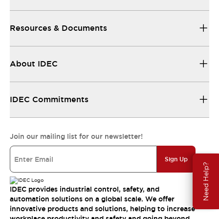
Resources & Documents
About IDEC
IDEC Commitments
Join our mailing list for our newsletter!
Sign Up
Need Help?
IDEC provides industrial control, safety, and
automation solutions on a global scale. We offer
innovative products and solutions, helping to increase
workplace productivity and safety and going beyond