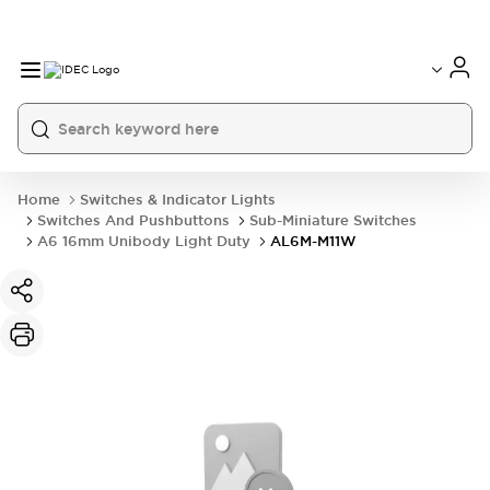
Home
Switches & Indicator Lights
Switches And Pushbuttons
Sub-Miniature Switches
A6 16mm Unibody Light Duty
AL6M-M11W