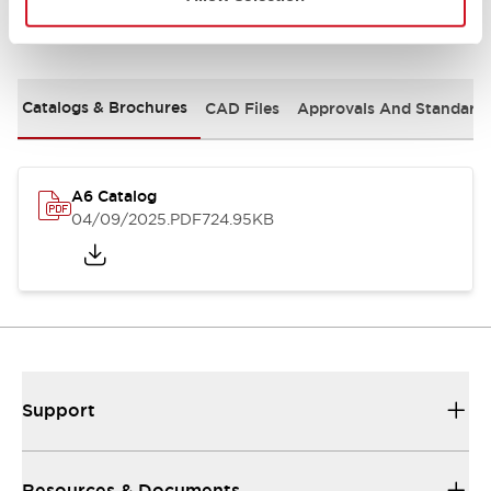
Documents and Files
Catalogs & Brochures
CAD Files
Approvals And Standard
A6 Catalog
04/09/2025
.PDF
724.95KB
Support
Resources & Documents