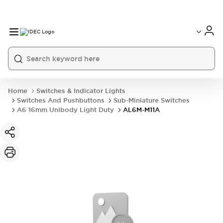
Home
Switches & Indicator Lights
Switches And Pushbuttons
Sub-Miniature Switches
A6 16mm Unibody Light Duty
AL6M-M11A