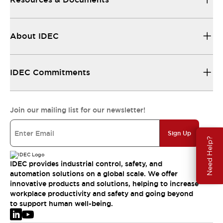
About IDEC
IDEC Commitments
Join our mailing list for our newsletter!
Sign Up
Need Help?
IDEC provides industrial control, safety, and
automation solutions on a global scale. We offer
innovative products and solutions, helping to increase
workplace productivity and safety and going beyond
to support human well-being.