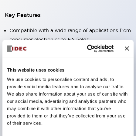
Key Features
Compatible with a wide range of applications from
consumer electronics to FA fields
The LED illumination unit has built-in current
limiting resistors and diodes inside the LED bulb
Protection structures include IP40 and IP65. (IEC
This website uses cookies
60529)
We use cookies to personalise content and ads, to
UL and CSA certified products. Compliant with EN
provide social media features and to analyse our traffic.
(European) standards. CCC certified products
We also share information about your use of our site with
our social media, advertising and analytics partners who
(excluding indicator lights).
may combine it with other information that you’ve
Can be easily changed to &Phi22 flash silhouette
provided to them or that they’ve collected from your use
with dedicated accessories
of their services.