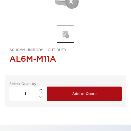
A6 16MM UNIBODY LIGHT-DUTY
AL6M-M11A
Select Quantity
Add to Quote