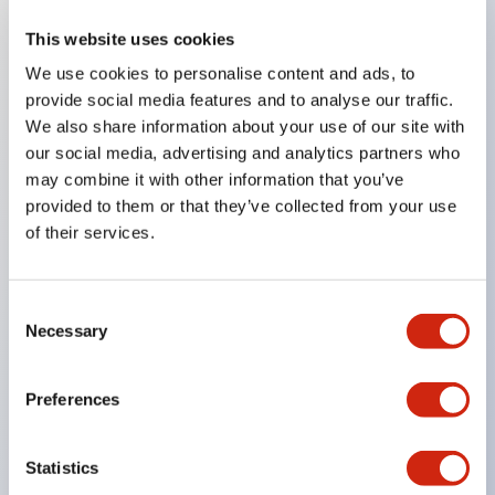
This website uses cookies
Key Features
We use cookies to personalise content and ads, to
provide social media features and to analyse our traffic.
Compatible with a wide range of applications from
We also share information about your use of our site with
consumer electronics to FA fields
our social media, advertising and analytics partners who
The LED illumination unit has built-in current
may combine it with other information that you’ve
provided to them or that they’ve collected from your use
limiting resistors and diodes inside the LED bulb
of their services.
Protection structures include IP40 and IP65. (IEC
60529)
UL and CSA certified products. Compliant with EN
Consent
Necessary
Selection
(European) standards. CCC certified products
(excluding indicator lights).
Preferences
Can be easily changed to &Phi22 flash silhouette
with dedicated accessories
Statistics