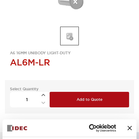
A6 16MM UNIBODY LIGHT-DUTY
AL6M-LR
Select Quantity
Add to Quote