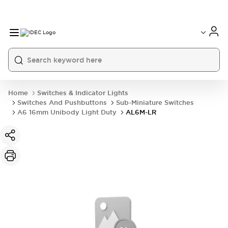
Home
Switches & Indicator Lights
Switches And Pushbuttons
Sub-Miniature Switches
A6 16mm Unibody Light Duty
AL6M-LR