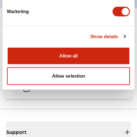
Marketing
Documents and Files
Show details
Catalogs & Brochures
Allow all
A6 Catalog
Allow selection
04/09/2025
.PDF
724.95KB
Support