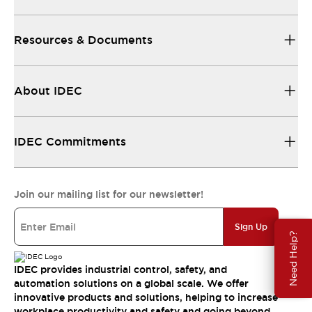
Resources & Documents
About IDEC
IDEC Commitments
Join our mailing list for our newsletter!
Sign Up
Need Help?
IDEC provides industrial control, safety, and
automation solutions on a global scale. We offer
innovative products and solutions, helping to increase
workplace productivity and safety and going beyond