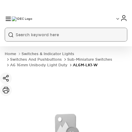
Home
Switches & Indicator Lights
Switches And Pushbuttons
Sub-Miniature Switches
A6 16mm Unibody Light Duty
AL6M-LK1-W