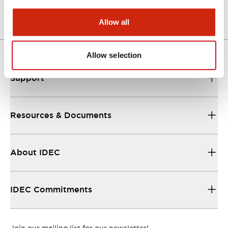
Allow all
Allow selection
Support
Resources & Documents
About IDEC
IDEC Commitments