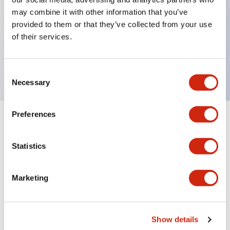
may combine it with other information that you’ve
provided to them or that they’ve collected from your use
Key Features
of their services.
Lens
Consent
Necessary
Selection
Preferences
Documents and Files
Statistics
Catalogs & Brochures
Marketing
A6 Catalog
04/09/2025
.PDF
724.95KB
Show details