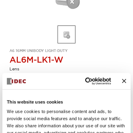
A6 16MM UNIBODY LIGHT-DUTY
AL6M-LK1-W
Lens
Select Quantity
Add to Quote
This website uses cookies
We use cookies to personalise content and ads, to
provide social media features and to analyse our traffic.
We also share information about your use of our site with
our social media, advertising and analytics partners who