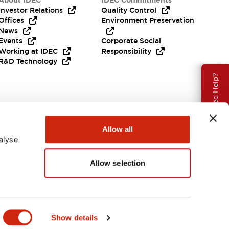
About IDEC
IDEC Commitments
Investor Relations
Quality Control
Offices
Environment Preservation
News
Events
Corporate Social
Working at IDEC
Responsibility
R&D Technology
Need Help?
Allow all
alyse
Allow selection
EMEA
Show details
ENTS & FILES