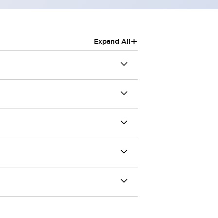
+
Expand All