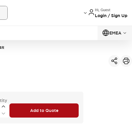
Hi, Guest
Login / Sign Up
EMEA
4R
tity
Add to Quote