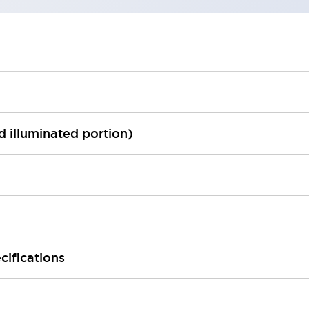
ed illuminated portion)
cifications