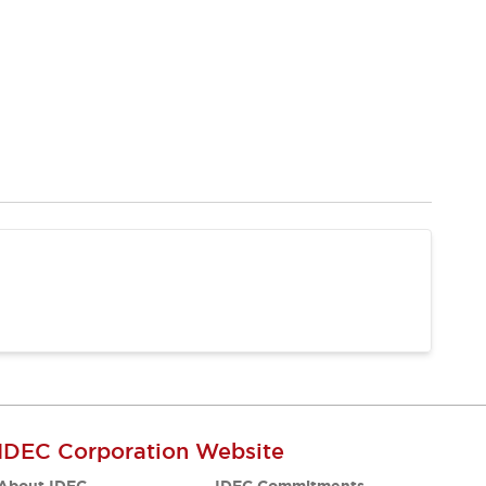
IDEC Corporation Website