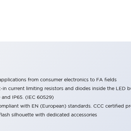
pplications from consumer electronics to FA fields
t-in current limiting resistors and diodes inside the LED b
0 and IP65. (IEC 60529)
mpliant with EN (European) standards. CCC certified prod
lash silhouette with dedicated accessories