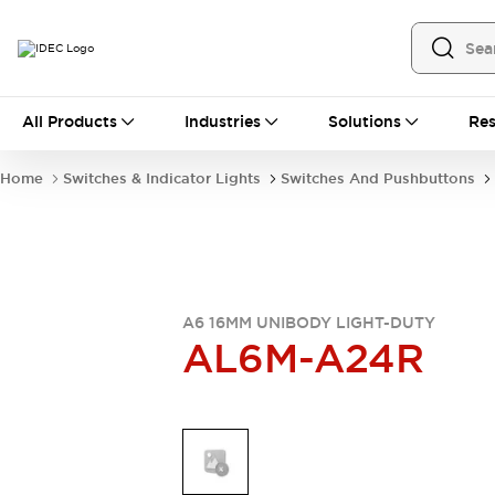
All Products
All Products
Industries
Solutions
Res
Automation
Industrial Ethernet Devices
Home
Switches & Indicator Lights
Switches And Pushbuttons
Operator Interfaces
Programmable Logic Controller
Explore All
Industrial Components
Circuit Protectors
Connection Devices
A6 16MM UNIBODY LIGHT-DUTY
AL6M-A24R
LED Lighting
Power Supplies
Relays & Timers
Explore All
Mobility Solutions
Mobile Automation
Motorized Assistance
Explore All