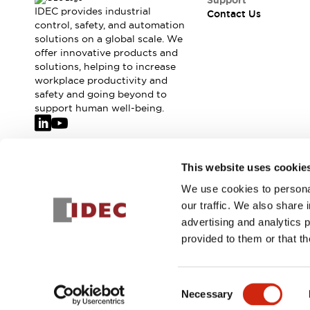
Support
IDEC provides industrial
Contact Us
control, safety, and automation
solutions on a global scale. We
offer innovative products and
solutions, helping to increase
workplace productivity and
safety and going beyond to
support human well-being.
Join our mailing list for our newsletter!
This website uses cookie
We use cookies to personal
Sign Up
our traffic. We also share 
advertising and analytics 
provided to them or that th
© 2026 IDEC Corporation
Privacy Policy
Terms and Condit
Consent
Necessary
PRODUCT
Selection