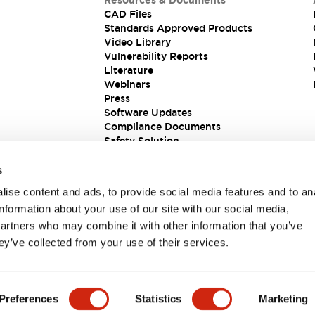
Resources & Documents
CAD Files
Standards Approved Products
Video Library
Vulnerability Reports
Literature
Webinars
Press
Software Updates
Compliance Documents
Safety Solution
s
ise content and ads, to provide social media features and to an
information about your use of our site with our social media,
partners who may combine it with other information that you’ve
ey’ve collected from your use of their services.
ions
Preferences
Statistics
Marketing
 DETAILS
KEY FEATURES
SPECIFICATIONS
DOCUM