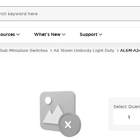
ources
What's New
Support
Sub-Miniature Switches
A6 16mm Unibody Light Duty
AL6M-A2
Select Quan