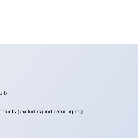
ulb
ucts (excluding indicator lights).