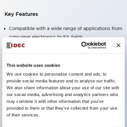
Key Features
Compatible with a wide range of applications from
consumer electronics to FA fields
The LED illumination unit has built-in current
limiting resistors and diodes inside the LED bulb
Protection structures include IP40 and IP65. (IEC
This website uses cookies
60529)
We use cookies to personalise content and ads, to
UL and CSA certified products. Compliant with EN
provide social media features and to analyse our traffic.
(European) standards. CCC certified products
We also share information about your use of our site with
our social media, advertising and analytics partners who
(excluding indicator lights).
may combine it with other information that you’ve
Can be easily changed to &Phi22 flash silhouette
provided to them or that they’ve collected from your use
with dedicated accessories
of their services.