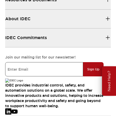
About IDEC
IDEC Commitments
Join our mailing list for our newsletter!
Sign Up
Need Help?
IDEC provides industrial control, safety, and
automation solutions on a global scale. We offer
innovative products and solutions, helping to increase
workplace productivity and safety and going beyond
to support human well-being.