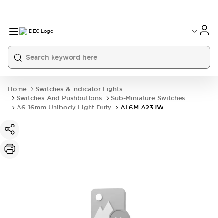
Home
Switches & Indicator Lights
Switches And Pushbuttons
Sub-Miniature Switches
A6 16mm Unibody Light Duty
AL6M-A23JW