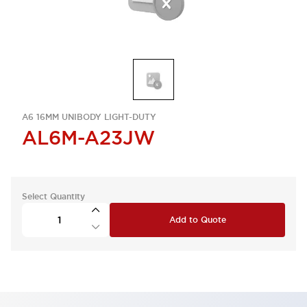
A6 16MM UNIBODY LIGHT-DUTY
AL6M-A23JW
Select Quantity
Add to Quote