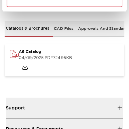
Documents and Files
Catalogs & Brochures
CAD Files
Approvals And Standard
A6 Catalog
04/09/2025
.PDF
724.95KB
Support
Resources & Documents