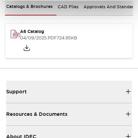
Catalogs & Brochures
CAD Files
Approvals And Standard
A6 Catalog
04/09/2025
.PDF
724.95KB
Support
Resources & Documents
About IDEC