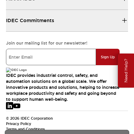
IDEC Commitments
Join our mailing list for our newsletter!
Sign Up
Need Help?
IDEC provides industrial control, safety, and
automation solutions on a global scale. We offer
innovative products and solutions, helping to increase
workplace productivity and safety and going beyond
to support human well-being.
© 2026 IDEC Corporation
Privacy Policy
Terms and Conditions