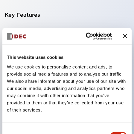
Key Features
Compatible with a wide range of applications from
consumer electronics to FA fields
The LED illumination unit has built-in current
limiting resistors and diodes inside the LED bulb
This website uses cookies
Protection structures include IP40 and IP65. (IEC
We use cookies to personalise content and ads, to
provide social media features and to analyse our traffic.
60529)
We also share information about your use of our site with
UL and CSA certified products. Compliant with EN
our social media, advertising and analytics partners who
(European) standards. CCC certified products
may combine it with other information that you’ve
(excluding indicator lights).
provided to them or that they’ve collected from your use
of their services.
Can be easily changed to &Phi22 flash silhouette
with dedicated accessories
Consent