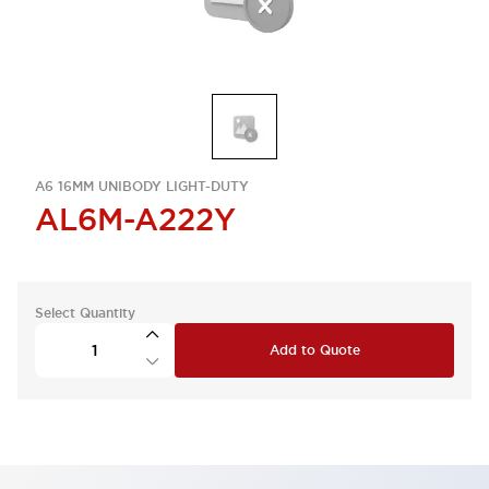
A6 16MM UNIBODY LIGHT-DUTY
AL6M-A222Y
Select Quantity
Add to Quote