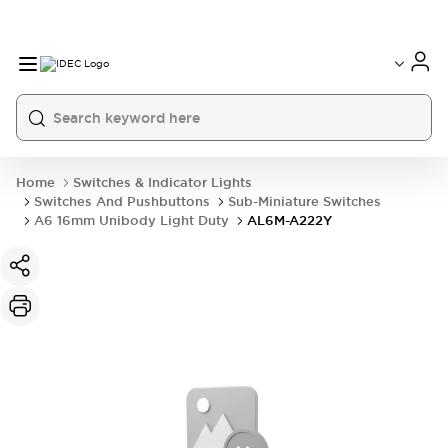
Home
Switches & Indicator Lights
Switches And Pushbuttons
Sub-Miniature Switches
A6 16mm Unibody Light Duty
AL6M-A222Y