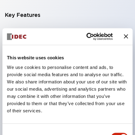
Key Features
Compatible with a wide range of applications from
consumer electronics to FA fields
The LED illumination unit has built-in current
limiting resistors and diodes inside the LED bulb
This website uses cookies
Protection structures include IP40 and IP65. (IEC
We use cookies to personalise content and ads, to
provide social media features and to analyse our traffic.
60529)
We also share information about your use of our site with
UL and CSA certified products. Compliant with EN
our social media, advertising and analytics partners who
(European) standards. CCC certified products
may combine it with other information that you’ve
(excluding indicator lights).
provided to them or that they’ve collected from your use
of their services.
Can be easily changed to &Phi22 flash silhouette
with dedicated accessories
Consent