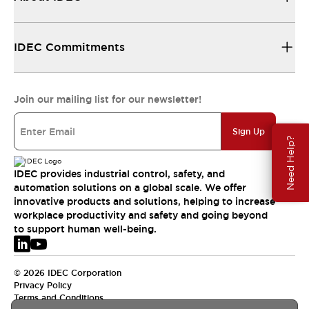
IDEC Commitments
Join our mailing list for our newsletter!
Sign Up
Need Help?
IDEC provides industrial control, safety, and
automation solutions on a global scale. We offer
innovative products and solutions, helping to increase
workplace productivity and safety and going beyond
to support human well-being.
© 2026 IDEC Corporation
Privacy Policy
Terms and Conditions