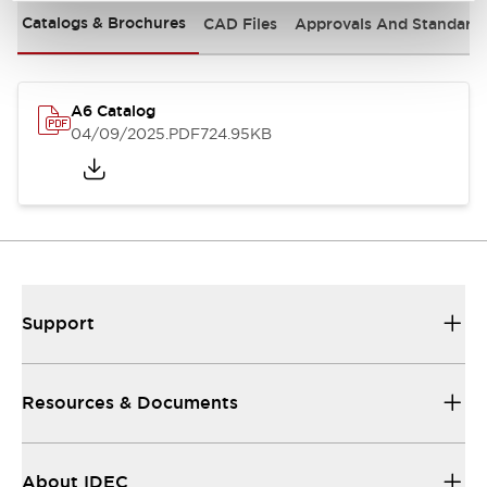
Catalogs & Brochures
CAD Files
Approvals And Standard
A6 Catalog
04/09/2025
.PDF
724.95KB
Support
Resources & Documents
About IDEC