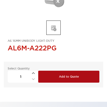
A6 16MM UNIBODY LIGHT-DUTY
AL6M-A222PG
Select Quantity
Add to Quote