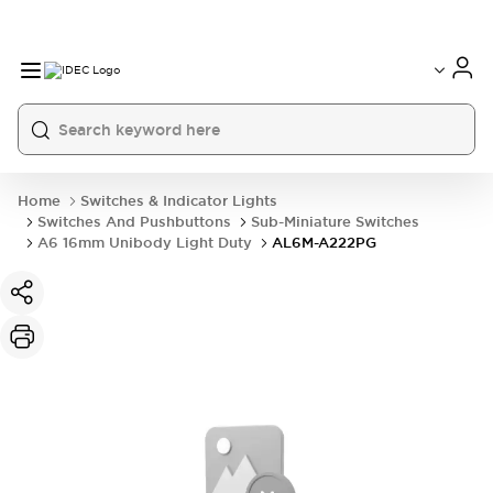
Home
Switches & Indicator Lights
Switches And Pushbuttons
Sub-Miniature Switches
A6 16mm Unibody Light Duty
AL6M-A222PG