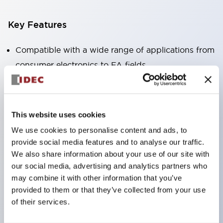
Key Features
Compatible with a wide range of applications from
consumer electronics to FA fields
The LED illumination unit has built-in current
limiting resistors and diodes inside the LED bulb
Protection structures include IP40 and IP65. (IEC
This website uses cookies
60529)
We use cookies to personalise content and ads, to
UL and CSA certified products. Compliant with EN
provide social media features and to analyse our traffic.
(European) standards. CCC certified products
We also share information about your use of our site with
our social media, advertising and analytics partners who
(excluding indicator lights).
may combine it with other information that you’ve
Can be easily changed to &Phi22 flash silhouette
provided to them or that they’ve collected from your use
with dedicated accessories
of their services.