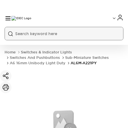
Home
Switches & Indicator Lights
Switches And Pushbuttons
Sub-Miniature Switches
A6 16mm Unibody Light Duty
AL6M-A221PY