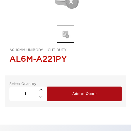
A6 16MM UNIBODY LIGHT-DUTY
AL6M-A221PY
Select Quantity
Add to Quote