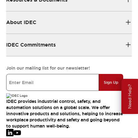
About IDEC
IDEC Commitments
Join our mailing list for our newsletter!
Sign Up
Need Help?
IDEC provides industrial control, safety, and
automation solutions on a global scale. We offer
innovative products and solutions, helping to increase
workplace productivity and safety and going beyond
to support human well-being.