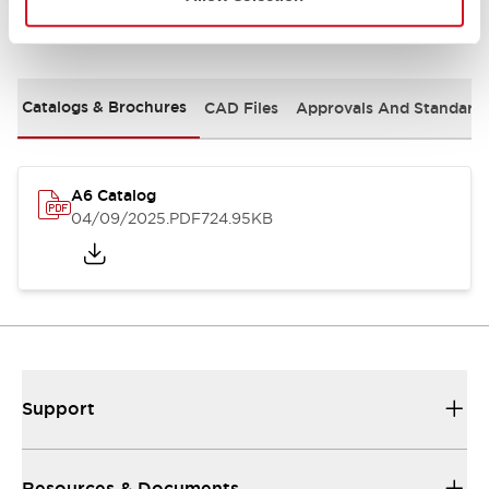
Documents and Files
Catalogs & Brochures
CAD Files
Approvals And Standard
A6 Catalog
04/09/2025
.PDF
724.95KB
Support
Resources & Documents