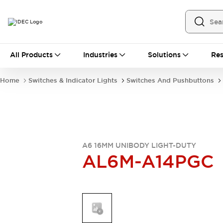
All Products
All Products
Industries
Solutions
Res
Automation
Industrial Ethernet Devices
Home
Switches & Indicator Lights
Switches And Pushbuttons
Operator Interfaces
Programmable Logic Controller
Explore All
Industrial Components
Circuit Protectors
Connection Devices
A6 16MM UNIBODY LIGHT-DUTY
AL6M-A14PGC
LED Lighting
Power Supplies
Relays & Timers
Explore All
Mobility Solutions
Mobile Automation
Motorized Assistance
Explore All