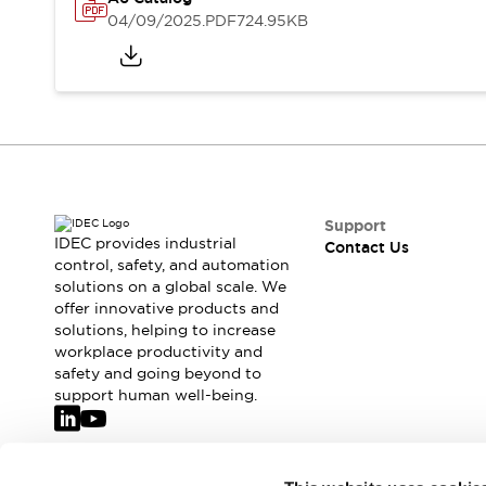
Safety-Related Laws and Standards
04/09/2025
.PDF
724.95KB
Safety Devices: The Basics
Explore All
Resources
CAD Files
Standards Approved Products
Video Library
Vulnerability Reports
Literature
Webinars
Press
Support
Software Updates
IDEC provides industrial
Contact Us
Compliance Documents
control, safety, and automation
solutions on a global scale. We
Selection tools
offer innovative products and
What's New
solutions, helping to increase
Blog
workplace productivity and
Events / Seminars
safety and going beyond to
Support
support human well-being.
Contact Us
Locate Us
Online Distributors
Join our mailing list for our newsletter!