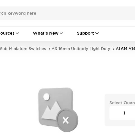
ources
What's New
Support
Sub-Miniature Switches
A6 16mm Unibody Light Duty
AL6M-A1
Select Quan