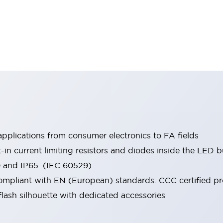
pplications from consumer electronics to FA fields
t-in current limiting resistors and diodes inside the LED b
0 and IP65. (IEC 60529)
mpliant with EN (European) standards. CCC certified prod
lash silhouette with dedicated accessories