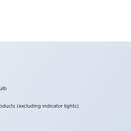
ulb
ucts (excluding indicator lights).