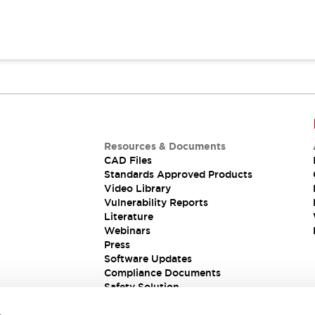
Resources & Documents
CAD Files
Standards Approved Products
Video Library
Vulnerability Reports
Literature
Webinars
Press
Software Updates
Compliance Documents
Safety Solution