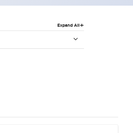
+
Expand All