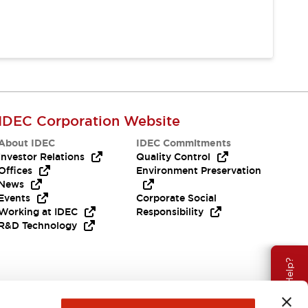
IDEC Corporation Website
About IDEC
IDEC Commitments
Investor Relations
Quality Control
Offices
Environment Preservation
News
Events
Corporate Social
Working at IDEC
Responsibility
R&D Technology
Need Help?