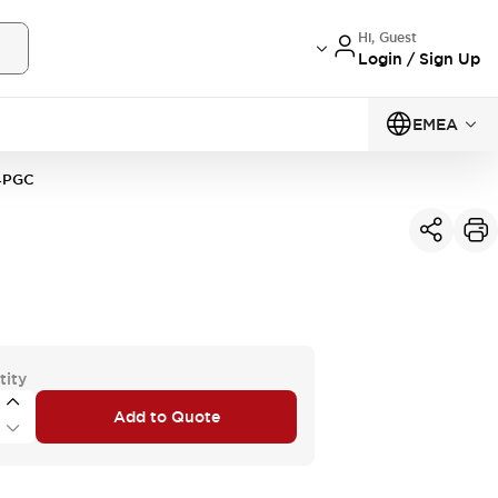
Hi, Guest
Login / Sign Up
EMEA
4PGC
tity
Add to Quote