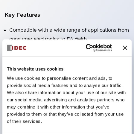
Key Features
Compatible with a wide range of applications from
consumer electronics to FA fields
The LED illumination unit has built-in current
limiting resistors and diodes inside the LED bulb
Protection structures include IP40 and IP65. (IEC
This website uses cookies
60529)
We use cookies to personalise content and ads, to
UL and CSA certified products. Compliant with EN
provide social media features and to analyse our traffic.
(European) standards. CCC certified products
We also share information about your use of our site with
our social media, advertising and analytics partners who
(excluding indicator lights).
may combine it with other information that you’ve
Can be easily changed to &Phi22 flash silhouette
provided to them or that they’ve collected from your use
with dedicated accessories
of their services.