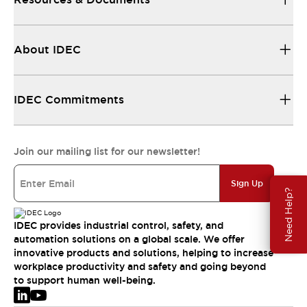
About IDEC
IDEC Commitments
Join our mailing list for our newsletter!
Sign Up
Need Help?
IDEC provides industrial control, safety, and
automation solutions on a global scale. We offer
innovative products and solutions, helping to increase
workplace productivity and safety and going beyond
to support human well-being.