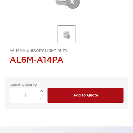
A6 16MM UNIBODY LIGHT-DUTY
AL6M-A14PA
Select Quantity
Add to Quote