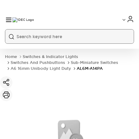
Home
Switches & Indicator Lights
Switches And Pushbuttons
Sub-Miniature Switches
A6 16mm Unibody Light Duty
AL6M-A14PA