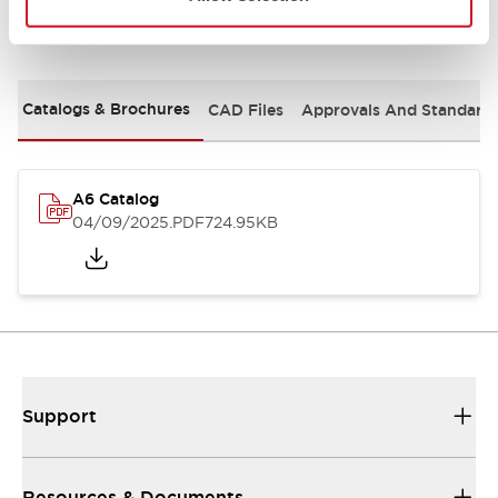
Documents and Files
Catalogs & Brochures
CAD Files
Approvals And Standard
A6 Catalog
04/09/2025
.PDF
724.95KB
Support
Resources & Documents