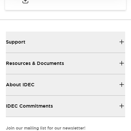
Support
Resources & Documents
About IDEC
IDEC Commitments
Join our mailing list for our newsletter!