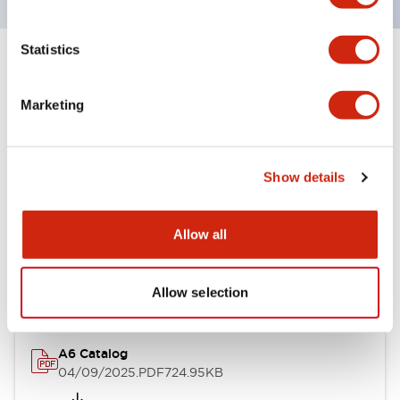
Statistics
+
Specifications
Expand All
Marketing
Other Specifications
Show details
Documents and Files
Allow all
Catalogs & Brochures
Allow selection
A6 Catalog
04/09/2025
.PDF
724.95KB