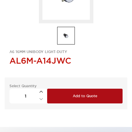
A6 16MM UNIBODY LIGHT-DUTY
AL6M-A14JWC
Select Quantity
Add to Quote