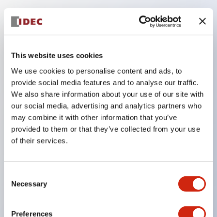
Key Features
Compatible with a wide range of applications from
This website uses cookies
consumer electronics to FA fields
We use cookies to personalise content and ads, to
The LED illumination unit has built-in current
provide social media features and to analyse our traffic.
limiting resistors and diodes inside the LED bulb
We also share information about your use of our site with
our social media, advertising and analytics partners who
Protection structures include IP40 and IP65. (IEC
may combine it with other information that you’ve
60529)
provided to them or that they’ve collected from your use
UL and CSA certified products. Compliant with EN
of their services.
(European) standards. CCC certified products
(excluding indicator lights).
Consent
Can be easily changed to &Phi22 flash silhouette
Necessary
Selection
with dedicated accessories
Preferences