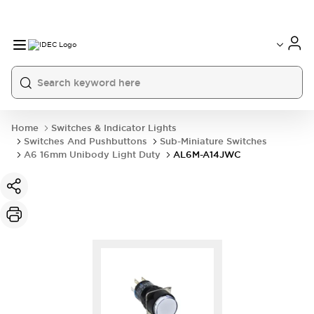
Home
Switches & Indicator Lights
Switches And Pushbuttons
Sub-Miniature Switches
A6 16mm Unibody Light Duty
AL6M-A14JWC