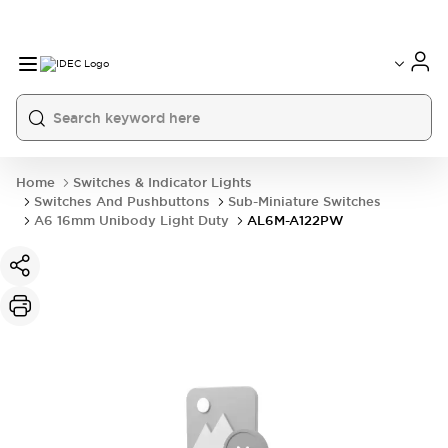
Home
Switches & Indicator Lights
Switches And Pushbuttons
Sub-Miniature Switches
A6 16mm Unibody Light Duty
AL6M-A122PW