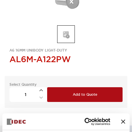
A6 16MM UNIBODY LIGHT-DUTY
AL6M-A122PW
Select Quantity
Add to Quote