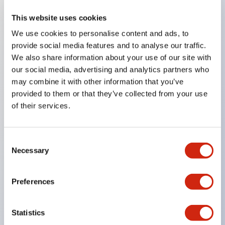
This website uses cookies
Key Features
We use cookies to personalise content and ads, to
provide social media features and to analyse our traffic.
Compatible with a wide range of applications from
We also share information about your use of our site with
consumer electronics to FA fields
our social media, advertising and analytics partners who
The LED illumination unit has built-in current
may combine it with other information that you’ve
provided to them or that they’ve collected from your use
limiting resistors and diodes inside the LED bulb
of their services.
Protection structures include IP40 and IP65. (IEC
60529)
UL and CSA certified products. Compliant with EN
Consent
Necessary
Selection
(European) standards. CCC certified products
(excluding indicator lights).
Preferences
Can be easily changed to &Phi22 flash silhouette
with dedicated accessories
Statistics