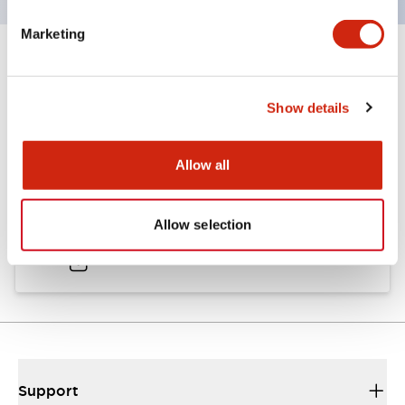
Marketing
Documents and Files
Show details
Catalogs & Brochures
Approvals And Standards
Allow all
A6 Catalog
Allow selection
04/09/2025
.PDF
724.95KB
Support