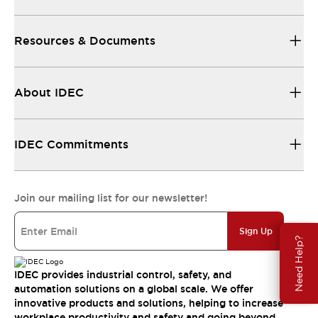
Resources & Documents
About IDEC
IDEC Commitments
Join our mailing list for our newsletter!
Sign Up
Need Help?
IDEC provides industrial control, safety, and
automation solutions on a global scale. We offer
innovative products and solutions, helping to increase
workplace productivity and safety and going beyond