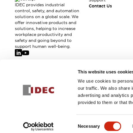
Support
IDEC provides industrial
Contact Us
control, safety, and automation
solutions on a global scale. We
offer innovative products and
solutions, helping to increase
workplace productivity and
safety and going beyond to
support human well-being.
Join our mailing list for our newsletter!
This website uses cookie
We use cookies to personal
Sign Up
our traffic. We also share 
advertising and analytics 
provided to them or that th
© 2026 IDEC Corporation
Privacy Policy
Terms and Condit
Consent
Necessary
PRODUCT
Selection