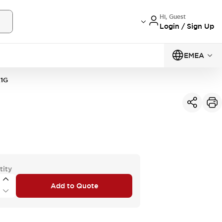
Hi, Guest
Login / Sign Up
EMEA
1G
tity
Add to Quote