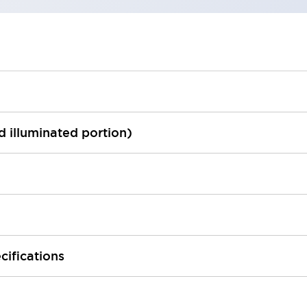
ed illuminated portion)
cifications