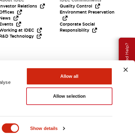
About IDEC
IDEC Commitments
Investor Relations
Quality Control
Offices
Environment Preservation
News
Events
Corporate Social
Working at IDEC
Responsibility
R&D Technology
Need Help?
Allow all
alyse
Allow selection
EMEA
Show details
ENTS & FILES