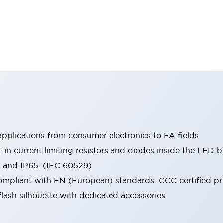
pplications from consumer electronics to FA fields
t-in current limiting resistors and diodes inside the LED b
0 and IP65. (IEC 60529)
mpliant with EN (European) standards. CCC certified prod
lash silhouette with dedicated accessories