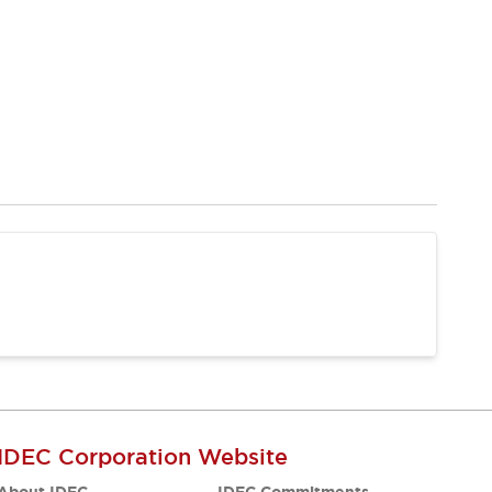
IDEC Corporation Website