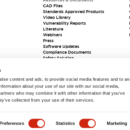
Resources & Documents
CAD Files
Standards Approved Products
Video Library
Vulnerability Reports
Literature
Webinars
Press
Software Updates
Compliance Documents
Safety Solution
s
ise content and ads, to provide social media features and to an
information about your use of our site with our social media,
partners who may combine it with other information that you’ve
ey’ve collected from your use of their services.
ions
Preferences
Statistics
Marketing
 DETAILS
KEY FEATURES
SPECIFICATIONS
DOCUM