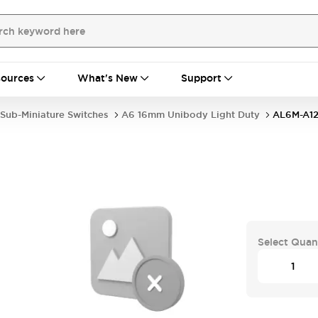
ources
What's New
Support
Sub-Miniature Switches
A6 16mm Unibody Light Duty
AL6M-A12
Select Quan