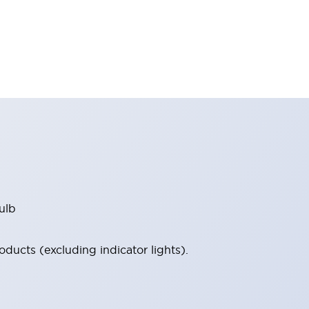
ulb
ucts (excluding indicator lights).