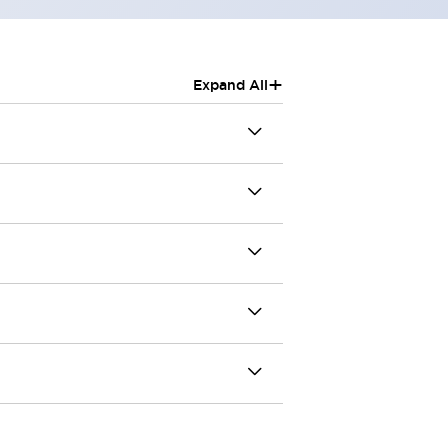
+
Expand All