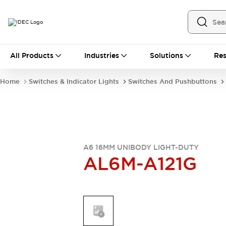
All Products
All Products
Industries
Solutions
Res
Automation
Industrial Ethernet Devices
Home
Switches & Indicator Lights
Switches And Pushbuttons
Operator Interfaces
Programmable Logic Controller
Explore All
Industrial Components
Circuit Protectors
Connection Devices
A6 16MM UNIBODY LIGHT-DUTY
AL6M-A121G
LED Lighting
Power Supplies
Relays & Timers
Explore All
Mobility Solutions
Mobile Automation
Motorized Assistance
Explore All