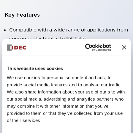
Key Features
Compatible with a wide range of applications from
consumer electronics to FA fields
The LED illumination unit has built-in current
limiting resistors and diodes inside the LED bulb
Protection structures include IP40 and IP65. (IEC
This website uses cookies
60529)
We use cookies to personalise content and ads, to
UL and CSA certified products. Compliant with EN
provide social media features and to analyse our traffic.
(European) standards. CCC certified products
We also share information about your use of our site with
our social media, advertising and analytics partners who
(excluding indicator lights).
may combine it with other information that you’ve
Can be easily changed to &Phi22 flash silhouette
provided to them or that they’ve collected from your use
with dedicated accessories
of their services.