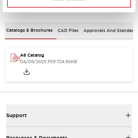
Documents and Files
Catalogs & Brochures
CAD Files
Approvals And Standard
A6 Catalog
04/09/2025
.PDF
724.95KB
Support
Resources & Documents