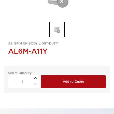
A6 16MM UNIBODY LIGHT-DUTY
AL6M-A11Y
Select Quantity
Add to Quote