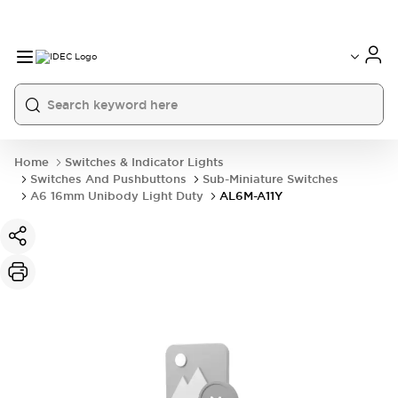
Home
Switches & Indicator Lights
Switches And Pushbuttons
Sub-Miniature Switches
A6 16mm Unibody Light Duty
AL6M-A11Y