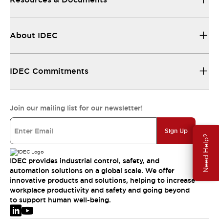
About IDEC
IDEC Commitments
Join our mailing list for our newsletter!
Sign Up
Need Help?
IDEC provides industrial control, safety, and
automation solutions on a global scale. We offer
innovative products and solutions, helping to increase
workplace productivity and safety and going beyond
to support human well-being.