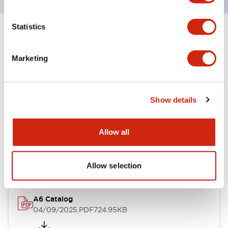
Statistics
+
Specifications
Expand All
Marketing
Other Specifications
Show details
Documents and Files
Allow all
Catalogs & Brochures
Allow selection
A6 Catalog
04/09/2025
.PDF
724.95KB