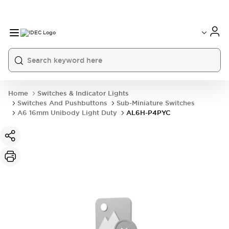
Home
Switches & Indicator Lights
Switches And Pushbuttons
Sub-Miniature Switches
A6 16mm Unibody Light Duty
AL6H-P4PYC