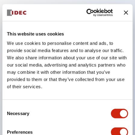
Key Features
Compatible with a wide range of applications from
This website uses cookies
consumer electronics to FA fields
We use cookies to personalise content and ads, to
The LED illumination unit has built-in current
provide social media features and to analyse our traffic.
limiting resistors and diodes inside the LED bulb
We also share information about your use of our site with
our social media, advertising and analytics partners who
Protection structures include IP40 and IP65. (IEC
may combine it with other information that you’ve
60529)
provided to them or that they’ve collected from your use
UL and CSA certified products. Compliant with EN
of their services.
(European) standards. CCC certified products
(excluding indicator lights).
Consent
Can be easily changed to &Phi22 flash silhouette
Necessary
Selection
with dedicated accessories
Preferences