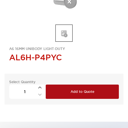
A6 16MM UNIBODY LIGHT-DUTY
AL6H-P4PYC
Select Quantity
Add to Quote