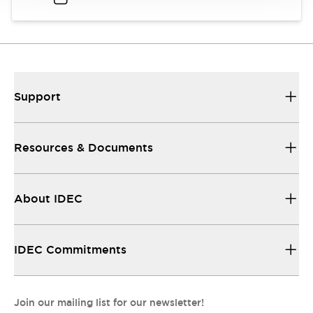
Support
Resources & Documents
About IDEC
IDEC Commitments
Join our mailing list for our newsletter!