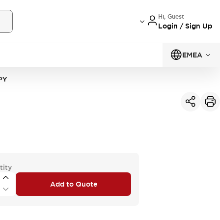
Hi, Guest
Login / Sign Up
EMEA
PY
tity
Add to Quote