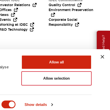
About IDEC
IDEC Commitments
Investor Relations
Quality Control
Offices
Environment Preservation
News
Events
Corporate Social
Working at IDEC
Responsibility
R&D Technology
Need Help?
Allow all
alyse
Allow selection
EMEA
Show details
ENTS & FILES