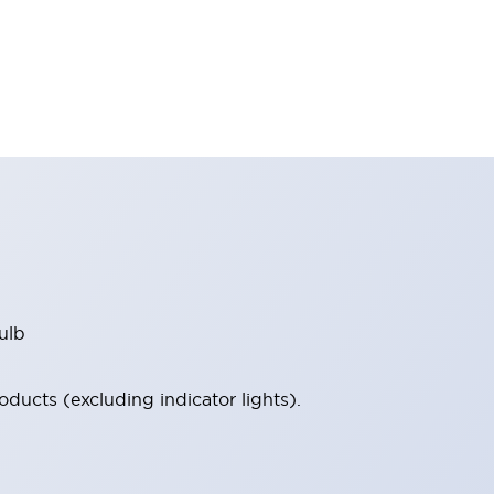
ulb
ucts (excluding indicator lights).