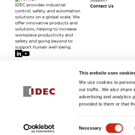
Support
IDEC provides industrial
Contact Us
control, safety, and automation
solutions on a global scale. We
offer innovative products and
solutions, helping to increase
workplace productivity and
safety and going beyond to
support human well-being.
Join our mailing list for our newsletter!
This website uses cookie
We use cookies to personal
Sign Up
our traffic. We also share 
advertising and analytics 
provided to them or that th
© 2026 IDEC Corporation
Privacy Policy
Terms and Condit
Consent
Necessary
PRODUCT
Selection