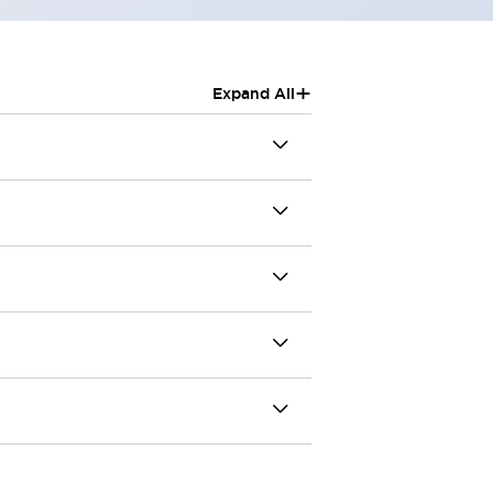
+
Expand All