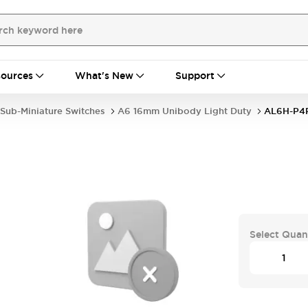
ources
What's New
Support
Sub-Miniature Switches
A6 16mm Unibody Light Duty
AL6H-P4
Select Quan