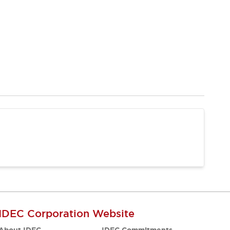
IDEC Corporation Website