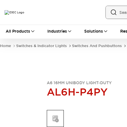
All Products
All Products
Industries
Solutions
Res
Automation
Industrial Ethernet Devices
Home
Switches & Indicator Lights
Switches And Pushbuttons
Operator Interfaces
Programmable Logic Controller
Explore All
Industrial Components
Circuit Protectors
Connection Devices
A6 16MM UNIBODY LIGHT-DUTY
AL6H-P4PY
LED Lighting
Power Supplies
Relays & Timers
Explore All
Mobility Solutions
Mobile Automation
Motorized Assistance
Explore All