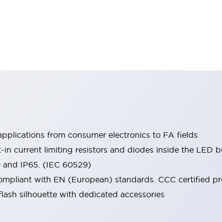
pplications from consumer electronics to FA fields
t-in current limiting resistors and diodes inside the LED b
0 and IP65. (IEC 60529)
mpliant with EN (European) standards. CCC certified prod
lash silhouette with dedicated accessories