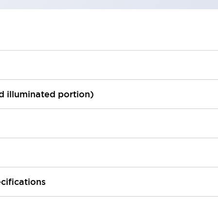
ed illuminated portion)
cifications