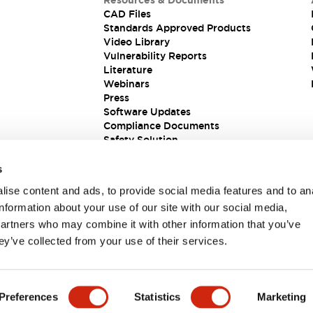
Resources & Documents
CAD Files
Standards Approved Products
Video Library
Vulnerability Reports
Literature
Webinars
Press
Software Updates
Compliance Documents
Safety Solution
s
ise content and ads, to provide social media features and to an
information about your use of our site with our social media,
partners who may combine it with other information that you’ve
ey’ve collected from your use of their services.
ions
Preferences
Statistics
Marketing
 DETAILS
KEY FEATURES
SPECIFICATIONS
DOCUM