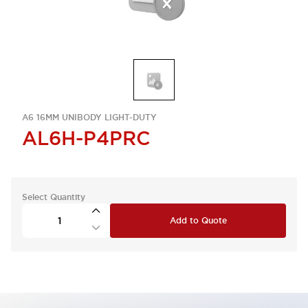
A6 16MM UNIBODY LIGHT-DUTY
AL6H-P4PRC
Select Quantity
Add to Quote