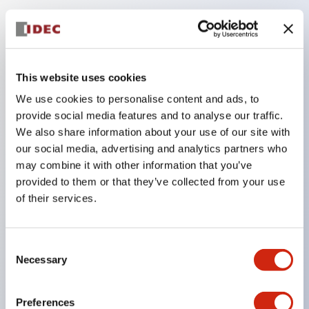
Key Features
Compatible with a wide range of applications from
This website uses cookies
consumer electronics to FA fields
We use cookies to personalise content and ads, to
The LED illumination unit has built-in current
provide social media features and to analyse our traffic.
limiting resistors and diodes inside the LED bulb
We also share information about your use of our site with
our social media, advertising and analytics partners who
Protection structures include IP40 and IP65. (IEC
may combine it with other information that you’ve
60529)
provided to them or that they’ve collected from your use
UL and CSA certified products. Compliant with EN
of their services.
(European) standards. CCC certified products
(excluding indicator lights).
Consent
Can be easily changed to &Phi22 flash silhouette
Necessary
Selection
with dedicated accessories
Preferences