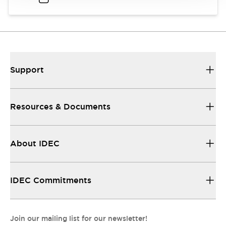
Support
Resources & Documents
About IDEC
IDEC Commitments
Join our mailing list for our newsletter!