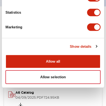
Statistics
+
Specifications
Expand All
Marketing
Other Specifications
Show details
Documents and Files
Allow all
Catalogs & Brochures
Allow selection
A6 Catalog
04/09/2025
.PDF
724.95KB