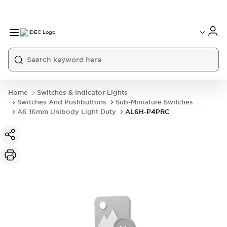
Home
Switches & Indicator Lights
Switches And Pushbuttons
Sub-Miniature Switches
A6 16mm Unibody Light Duty
AL6H-P4PRC