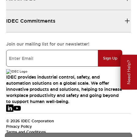
IDEC Commitments
Join our mailing list for our newsletter!
Sign Up
Need Help?
IDEC provides industrial control, safety, and
automation solutions on a global scale. We offer
innovative products and solutions, helping to increase
workplace productivity and safety and going beyond
to support human well-being.
© 2026 IDEC Corporation
Privacy Policy
Terms and Conditions