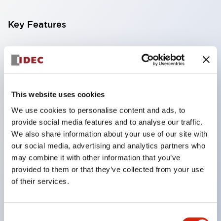
Key Features
Compatible with a wide range of applications from
consumer electronics to FA fields
The LED illumination unit has built-in current
limiting resistors and diodes inside the LED bulb
This website uses cookies
Protection structures include IP40 and IP65. (IEC
We use cookies to personalise content and ads, to
provide social media features and to analyse our traffic.
60529)
We also share information about your use of our site with
UL and CSA certified products. Compliant with EN
our social media, advertising and analytics partners who
(European) standards. CCC certified products
may combine it with other information that you’ve
(excluding indicator lights).
provided to them or that they’ve collected from your use
of their services.
Can be easily changed to &Phi22 flash silhouette
with dedicated accessories
Consent