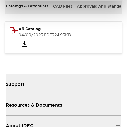
Catalogs & Brochures
CAD Files
Approvals And Standard
A6 Catalog
04/09/2025
.PDF
724.95KB
Support
Resources & Documents
About IDEC