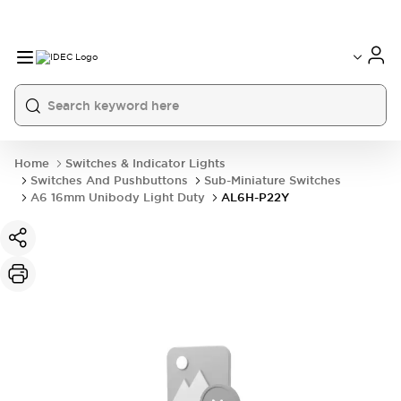
Home
Switches & Indicator Lights
Switches And Pushbuttons
Sub-Miniature Switches
A6 16mm Unibody Light Duty
AL6H-P22Y