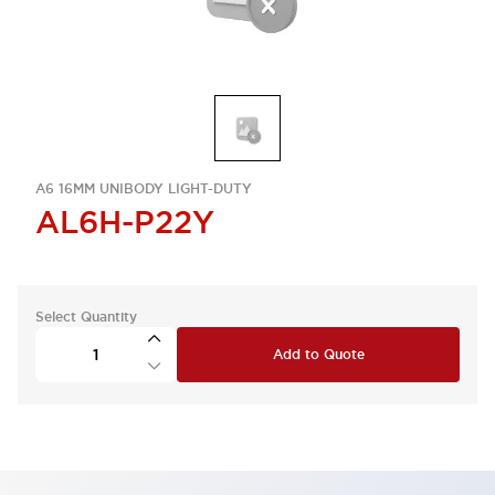
A6 16MM UNIBODY LIGHT-DUTY
AL6H-P22Y
Select Quantity
Add to Quote