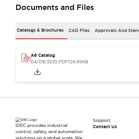
Safety-Related Laws and Standards
Documents and Files
Safety Devices: The Basics
Explore All
Resources
Catalogs & Brochures
CAD Files
Approvals And Stan
CAD Files
Standards Approved Products
Video Library
Vulnerability Reports
Literature
A6 Catalog
Webinars
Press
04/09/2025
.PDF
724.95KB
Software Updates
Compliance Documents
Selection tools
What's New
Blog
Events / Seminars
Support
Contact Us
Support
IDEC provides industrial
Contact Us
Locate Us
control, safety, and automation
Online Distributors
solutions on a global scale. We