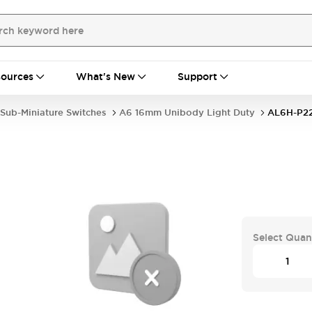
ources
What's New
Support
Sub-Miniature Switches
A6 16mm Unibody Light Duty
AL6H-P2
Select Quan