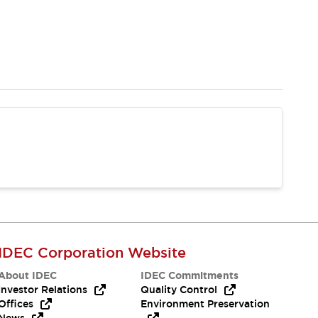
IDEC Corporation Website
About IDEC
IDEC Commitments
Investor Relations
Quality Control
Offices
Environment Preservation