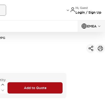
Hi, Guest
Login / Sign Up
EMEA
2PG
tity
Add to Quote