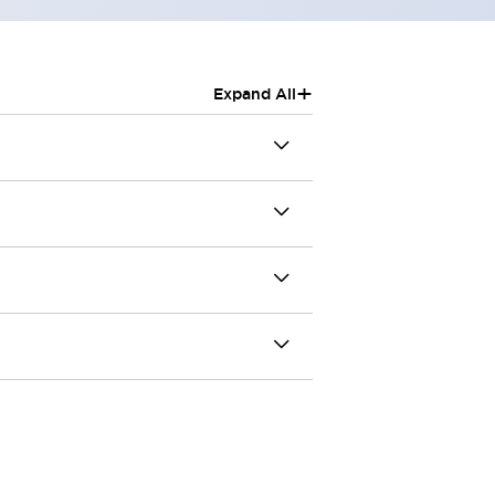
+
Expand All