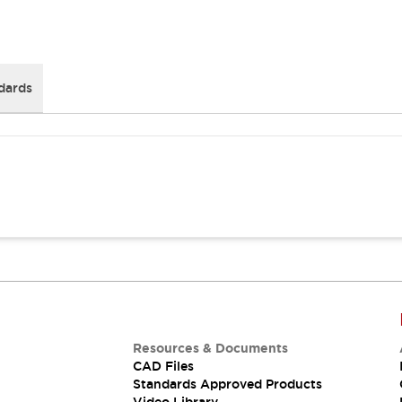
dards
Resources & Documents
CAD Files
Standards Approved Products