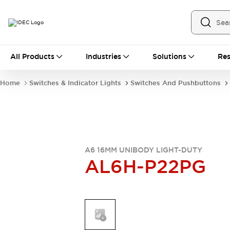
All Products
All Products
Industries
Solutions
Res
Automation
Industrial Ethernet Devices
Home
Switches & Indicator Lights
Switches And Pushbuttons
Operator Interfaces
Programmable Logic Controller
Explore All
Industrial Components
Circuit Protectors
Connection Devices
A6 16MM UNIBODY LIGHT-DUTY
AL6H-P22PG
LED Lighting
Power Supplies
Relays & Timers
Explore All
Mobility Solutions
Mobile Automation
Motorized Assistance
Explore All