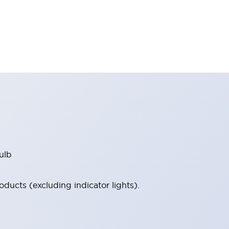
ulb
ucts (excluding indicator lights).