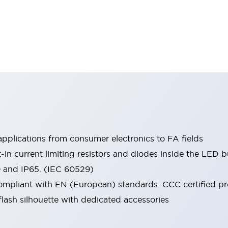
pplications from consumer electronics to FA fields
t-in current limiting resistors and diodes inside the LED b
0 and IP65. (IEC 60529)
mpliant with EN (European) standards. CCC certified prod
lash silhouette with dedicated accessories