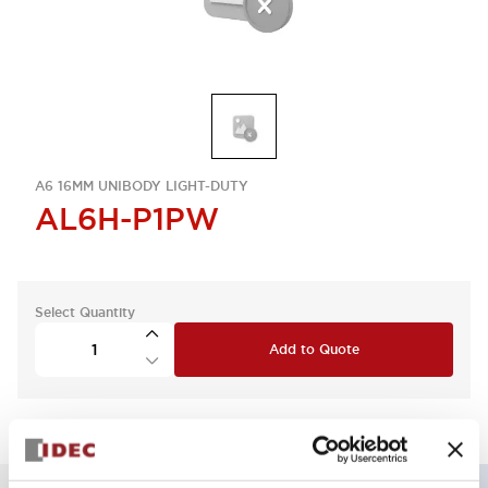
A6 16MM UNIBODY LIGHT-DUTY
AL6H-P1PW
Select Quantity
Add to Quote