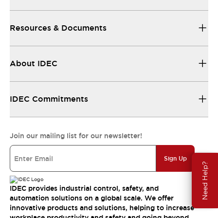
Resources & Documents
About IDEC
IDEC Commitments
Join our mailing list for our newsletter!
Sign Up
Need Help?
IDEC provides industrial control, safety, and
automation solutions on a global scale. We offer
innovative products and solutions, helping to increase
workplace productivity and safety and going beyond