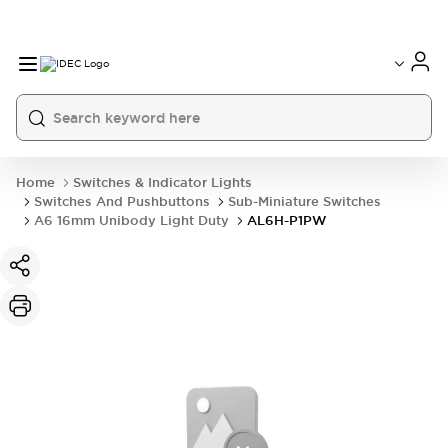
Home
Switches & Indicator Lights
Switches And Pushbuttons
Sub-Miniature Switches
A6 16mm Unibody Light Duty
AL6H-P1PW