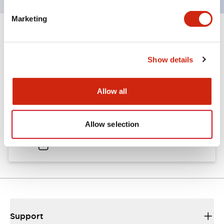
Marketing
Documents and Files
Show details
Catalogs & Brochures
Approvals And Standards
Allow all
A6 Catalog
Allow selection
04/09/2025
.PDF
724.95KB
Support