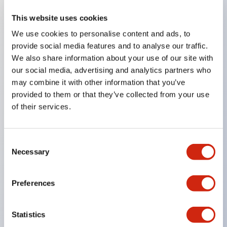
This website uses cookies
Key Features
We use cookies to personalise content and ads, to
provide social media features and to analyse our traffic.
Compatible with a wide range of applications from
We also share information about your use of our site with
consumer electronics to FA fields
our social media, advertising and analytics partners who
The LED illumination unit has built-in current
may combine it with other information that you’ve
provided to them or that they’ve collected from your use
limiting resistors and diodes inside the LED bulb
of their services.
Protection structures include IP40 and IP65. (IEC
60529)
UL and CSA certified products. Compliant with EN
Consent
Necessary
Selection
(European) standards. CCC certified products
(excluding indicator lights).
Preferences
Can be easily changed to &Phi22 flash silhouette
with dedicated accessories
Statistics