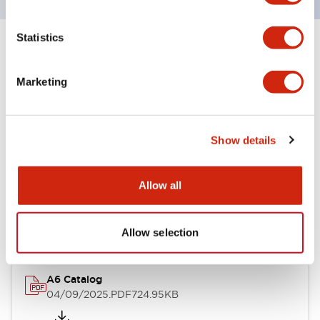
Statistics
+
Specifications
Expand All
Marketing
Other Specifications
Show details
Documents and Files
Allow all
Catalogs & Brochures
Allow selection
A6 Catalog
04/09/2025
.PDF
724.95KB