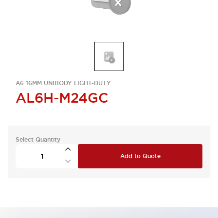
A6 16MM UNIBODY LIGHT-DUTY
AL6H-M24GC
Select Quantity
Add to Quote