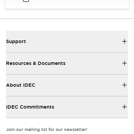
Support
Resources & Documents
About IDEC
IDEC Commitments
Join our mailing list for our newsletter!