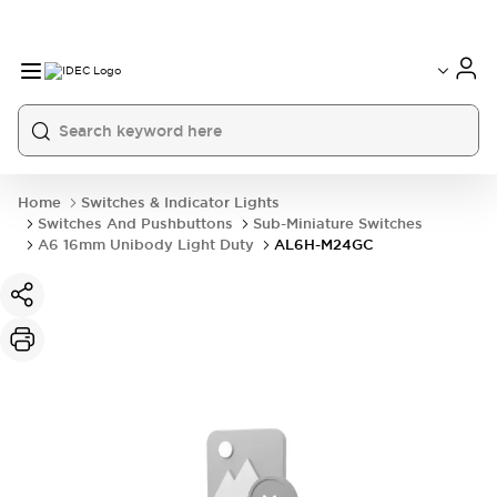
Home
Switches & Indicator Lights
Switches And Pushbuttons
Sub-Miniature Switches
A6 16mm Unibody Light Duty
AL6H-M24GC