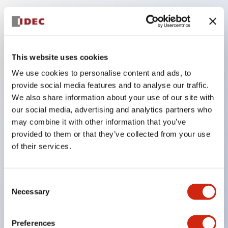
Key Features
Compatible with a wide range of applications from
This website uses cookies
consumer electronics to FA fields
We use cookies to personalise content and ads, to
The LED illumination unit has built-in current
provide social media features and to analyse our traffic.
limiting resistors and diodes inside the LED bulb
We also share information about your use of our site with
our social media, advertising and analytics partners who
Protection structures include IP40 and IP65. (IEC
may combine it with other information that you’ve
60529)
provided to them or that they’ve collected from your use
UL and CSA certified products. Compliant with EN
of their services.
(European) standards. CCC certified products
(excluding indicator lights).
Consent
Can be easily changed to &Phi22 flash silhouette
Necessary
Selection
with dedicated accessories
Preferences