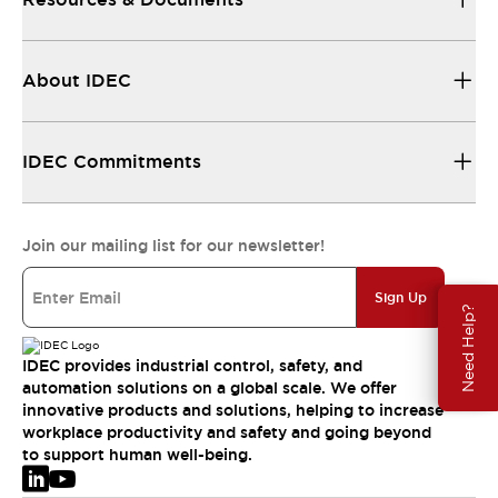
About IDEC
IDEC Commitments
Join our mailing list for our newsletter!
Sign Up
Need Help?
IDEC provides industrial control, safety, and
automation solutions on a global scale. We offer
innovative products and solutions, helping to increase
workplace productivity and safety and going beyond
to support human well-being.