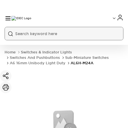
Home
Switches & Indicator Lights
Switches And Pushbuttons
Sub-Miniature Switches
A6 16mm Unibody Light Duty
AL6H-M24A