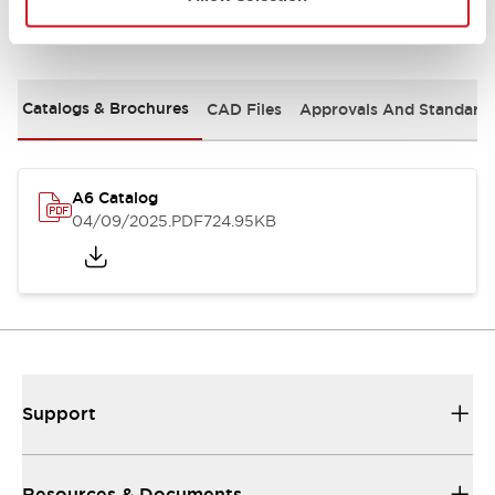
Documents and Files
Catalogs & Brochures
CAD Files
Approvals And Standard
A6 Catalog
04/09/2025
.PDF
724.95KB
Support
Resources & Documents