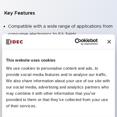
Key Features
Compatible with a wide range of applications from
consumer electronics to FA fields
The LED illumination unit has built-in current
limiting resistors and diodes inside the LED bulb
Protection structures include IP40 and IP65. (IEC
This website uses cookies
60529)
We use cookies to personalise content and ads, to
UL and CSA certified products. Compliant with EN
provide social media features and to analyse our traffic.
(European) standards. CCC certified products
We also share information about your use of our site with
our social media, advertising and analytics partners who
(excluding indicator lights).
may combine it with other information that you’ve
Can be easily changed to &Phi22 flash silhouette
provided to them or that they’ve collected from your use
with dedicated accessories
of their services.