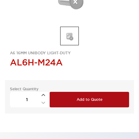
A6 16MM UNIBODY LIGHT-DUTY
AL6H-M24A
Select Quantity
Add to Quote