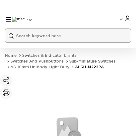
Home
Switches & Indicator Lights
Switches And Pushbuttons
Sub-Miniature Switches
A6 16mm Unibody Light Duty
AL6H-M222PA