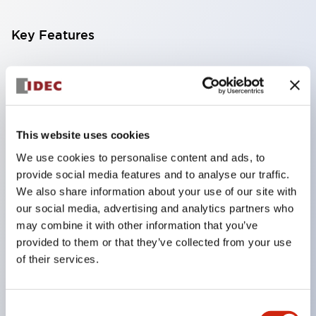
Key Features
Compatible with a wide range of applications from
consumer electronics to FA fields
The LED illumination unit has built-in current
limiting resistors and diodes inside the LED bulb
This website uses cookies
Protection structures include IP40 and IP65. (IEC
We use cookies to personalise content and ads, to
provide social media features and to analyse our traffic.
60529)
We also share information about your use of our site with
UL and CSA certified products. Compliant with EN
our social media, advertising and analytics partners who
(European) standards. CCC certified products
may combine it with other information that you’ve
(excluding indicator lights).
provided to them or that they’ve collected from your use
of their services.
Can be easily changed to &Phi22 flash silhouette
with dedicated accessories
Consent