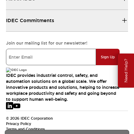
IDEC Commitments
Join our mailing list for our newsletter!
Sign Up
Need Help?
IDEC provides industrial control, safety, and
automation solutions on a global scale. We offer
innovative products and solutions, helping to increase
workplace productivity and safety and going beyond
to support human well-being.
© 2026 IDEC Corporation
Privacy Policy
Terms and Conditions