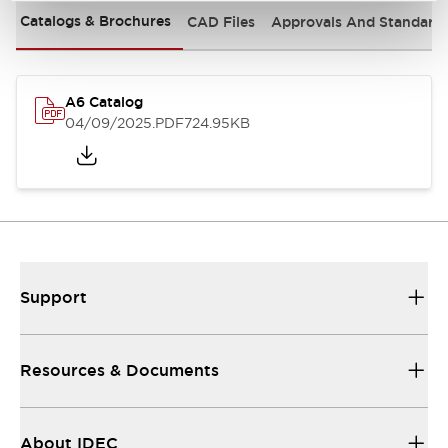
Catalogs & Brochures
CAD Files
Approvals And Standard
A6 Catalog
04/09/2025
.PDF
724.95KB
Support
Resources & Documents
About IDEC