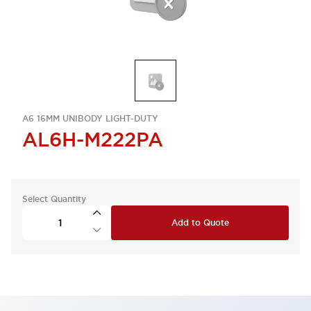
A6 16MM UNIBODY LIGHT-DUTY
AL6H-M222PA
Select Quantity
Add to Quote