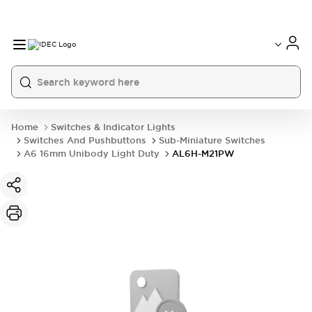
Home
Switches & Indicator Lights
Switches And Pushbuttons
Sub-Miniature Switches
A6 16mm Unibody Light Duty
AL6H-M21PW