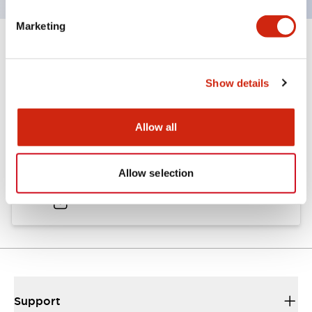
Marketing
Documents and Files
Show details
Catalogs & Brochures
Approvals And Standards
Allow all
A6 Catalog
Allow selection
04/09/2025
.PDF
724.95KB
Support