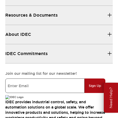
Resources & Documents
About IDEC
IDEC Commitments
Join our mailing list for our newsletter!
Sign Up
Need Help?
IDEC provides industrial control, safety, and
automation solutions on a global scale. We offer
innovative products and solutions, helping to increase
workplace productivity and safety and going beyond