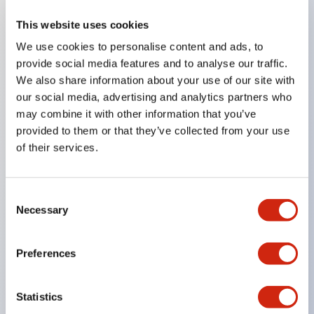
This website uses cookies
Key Features
We use cookies to personalise content and ads, to
provide social media features and to analyse our traffic.
Compatible with a wide range of applications from
We also share information about your use of our site with
consumer electronics to FA fields
our social media, advertising and analytics partners who
The LED illumination unit has built-in current
may combine it with other information that you’ve
provided to them or that they’ve collected from your use
limiting resistors and diodes inside the LED bulb
of their services.
Protection structures include IP40 and IP65. (IEC
60529)
UL and CSA certified products. Compliant with EN
Consent
Necessary
Selection
(European) standards. CCC certified products
(excluding indicator lights).
Preferences
Can be easily changed to &Phi22 flash silhouette
with dedicated accessories
Statistics