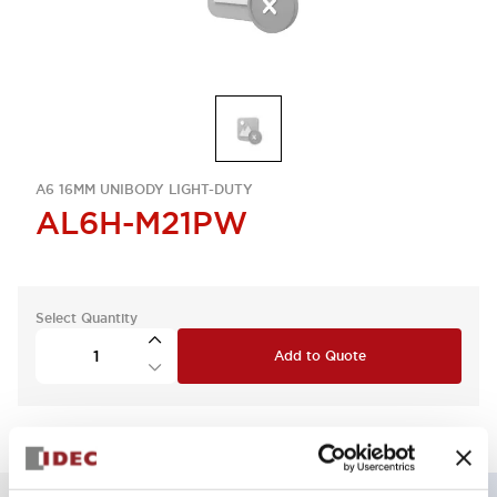
A6 16MM UNIBODY LIGHT-DUTY
AL6H-M21PW
Select Quantity
Add to Quote