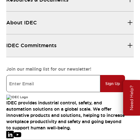
About IDEC
IDEC Commitments
Join our mailing list for our newsletter!
Sign Up
Need Help?
IDEC provides industrial control, safety, and
automation solutions on a global scale. We offer
innovative products and solutions, helping to increase
workplace productivity and safety and going beyond
to support human well-being.