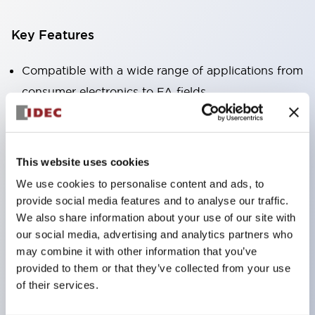
Key Features
Compatible with a wide range of applications from
consumer electronics to FA fields
The LED illumination unit has built-in current
limiting resistors and diodes inside the LED bulb
Protection structures include IP40 and IP65. (IEC
This website uses cookies
60529)
We use cookies to personalise content and ads, to
UL and CSA certified products. Compliant with EN
provide social media features and to analyse our traffic.
(European) standards. CCC certified products
We also share information about your use of our site with
our social media, advertising and analytics partners who
(excluding indicator lights).
may combine it with other information that you’ve
Can be easily changed to &Phi22 flash silhouette
provided to them or that they’ve collected from your use
with dedicated accessories
of their services.