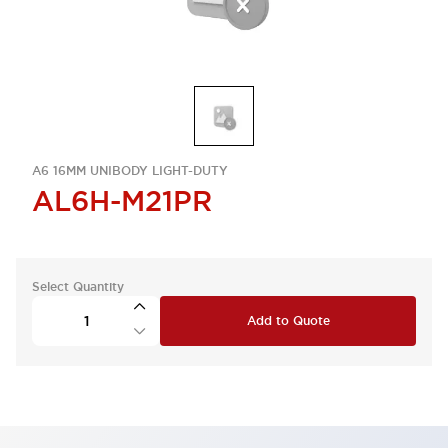
A6 16MM UNIBODY LIGHT-DUTY
AL6H-M21PR
Select Quantity
Add to Quote