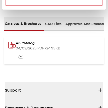
Documents and Files
Catalogs & Brochures
CAD Files
Approvals And Standard
A6 Catalog
04/09/2025
.PDF
724.95KB
Support
Resources & Documents