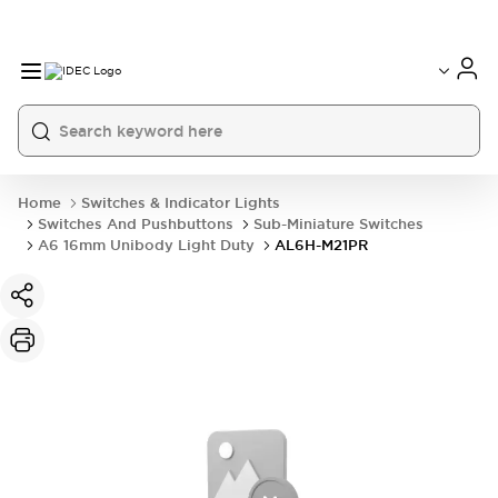
Home
Switches & Indicator Lights
Switches And Pushbuttons
Sub-Miniature Switches
A6 16mm Unibody Light Duty
AL6H-M21PR