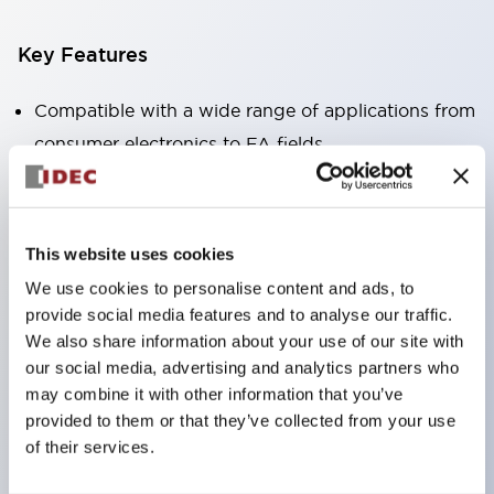
Key Features
Compatible with a wide range of applications from
consumer electronics to FA fields
The LED illumination unit has built-in current
limiting resistors and diodes inside the LED bulb
Protection structures include IP40 and IP65. (IEC
This website uses cookies
60529)
We use cookies to personalise content and ads, to
UL and CSA certified products. Compliant with EN
provide social media features and to analyse our traffic.
(European) standards. CCC certified products
We also share information about your use of our site with
our social media, advertising and analytics partners who
(excluding indicator lights).
may combine it with other information that you’ve
Can be easily changed to &Phi22 flash silhouette
provided to them or that they’ve collected from your use
with dedicated accessories
of their services.