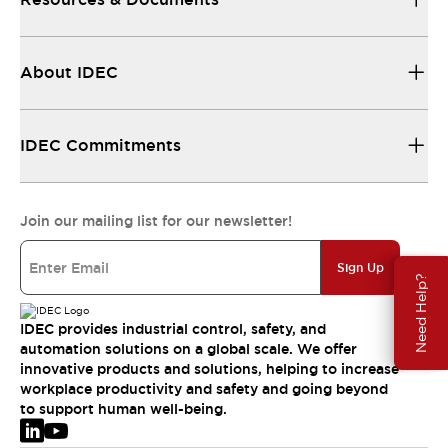
About IDEC
IDEC Commitments
Join our mailing list for our newsletter!
Sign Up
Need Help?
IDEC provides industrial control, safety, and
automation solutions on a global scale. We offer
innovative products and solutions, helping to increase
workplace productivity and safety and going beyond
to support human well-being.