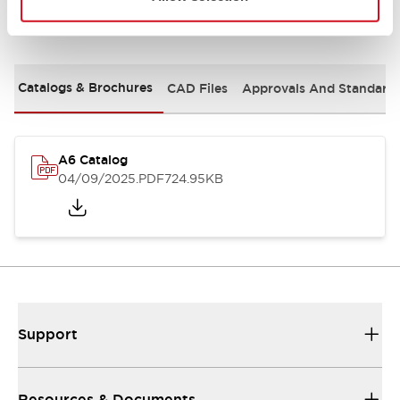
Documents and Files
Catalogs & Brochures
CAD Files
Approvals And Standard
A6 Catalog
04/09/2025
.PDF
724.95KB
Support
Resources & Documents