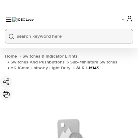
Home
Switches & Indicator Lights
Switches And Pushbuttons
Sub-Miniature Switches
A6 16mm Unibody Light Duty
AL6H-M14S