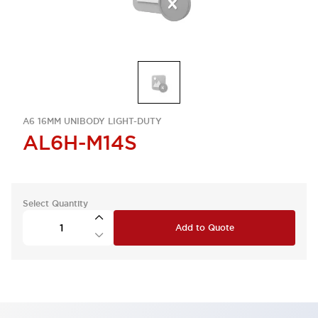
A6 16MM UNIBODY LIGHT-DUTY
AL6H-M14S
Select Quantity
Add to Quote