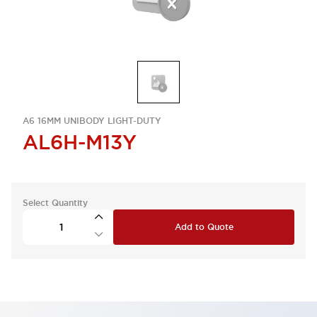
A6 16MM UNIBODY LIGHT-DUTY
AL6H-M13Y
Select Quantity
Add to Quote