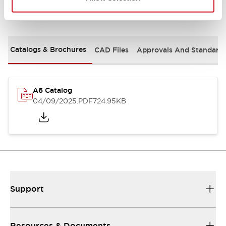
Documents and Files
Catalogs & Brochures
CAD Files
Approvals And Standard
A6 Catalog
04/09/2025
.PDF
724.95KB
Support
Resources & Documents