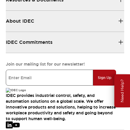
About IDEC
IDEC Commitments
Join our mailing list for our newsletter!
Sign Up
Need Help?
IDEC provides industrial control, safety, and
automation solutions on a global scale. We offer
innovative products and solutions, helping to increase
workplace productivity and safety and going beyond
to support human well-being.