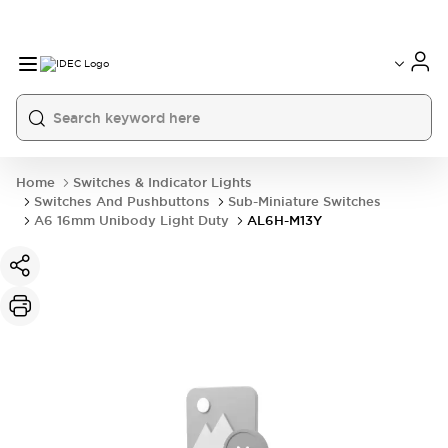
Home
Switches & Indicator Lights
Switches And Pushbuttons
Sub-Miniature Switches
A6 16mm Unibody Light Duty
AL6H-M13Y