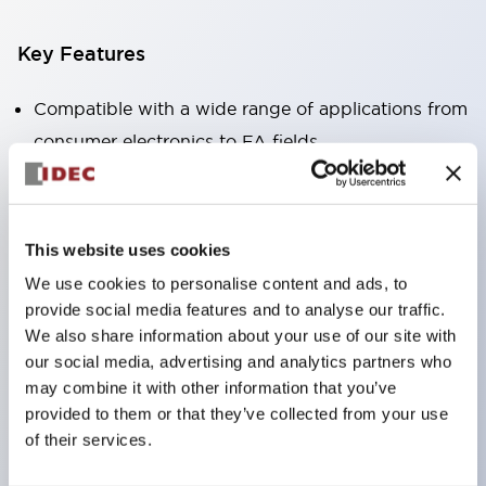
Key Features
Compatible with a wide range of applications from
consumer electronics to FA fields
The LED illumination unit has built-in current
limiting resistors and diodes inside the LED bulb
Protection structures include IP40 and IP65. (IEC
This website uses cookies
60529)
We use cookies to personalise content and ads, to
UL and CSA certified products. Compliant with EN
provide social media features and to analyse our traffic.
(European) standards. CCC certified products
We also share information about your use of our site with
our social media, advertising and analytics partners who
(excluding indicator lights).
may combine it with other information that you’ve
Can be easily changed to &Phi22 flash silhouette
provided to them or that they’ve collected from your use
with dedicated accessories
of their services.