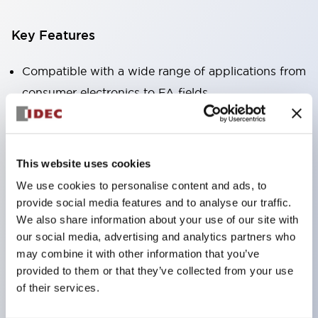
Key Features
Compatible with a wide range of applications from
consumer electronics to FA fields
The LED illumination unit has built-in current
limiting resistors and diodes inside the LED bulb
Protection structures include IP40 and IP65. (IEC
This website uses cookies
60529)
We use cookies to personalise content and ads, to
UL and CSA certified products. Compliant with EN
provide social media features and to analyse our traffic.
(European) standards. CCC certified products
We also share information about your use of our site with
our social media, advertising and analytics partners who
(excluding indicator lights).
may combine it with other information that you’ve
Can be easily changed to &Phi22 flash silhouette
provided to them or that they’ve collected from your use
with dedicated accessories
of their services.