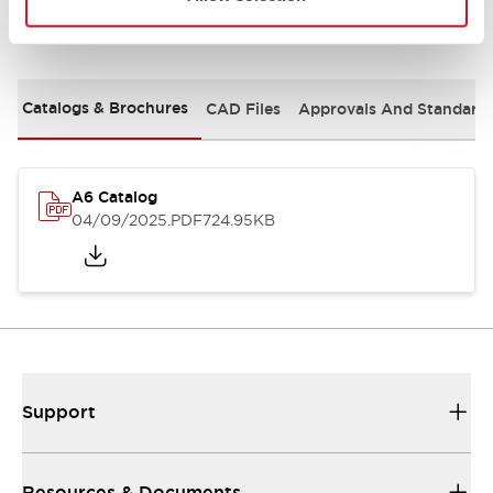
Documents and Files
Catalogs & Brochures
CAD Files
Approvals And Standard
A6 Catalog
04/09/2025
.PDF
724.95KB
Support
Resources & Documents