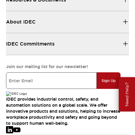
About IDEC
IDEC Commitments
Join our mailing list for our newsletter!
Sign Up
Need Help?
IDEC provides industrial control, safety, and
automation solutions on a global scale. We offer
innovative products and solutions, helping to increase
workplace productivity and safety and going beyond
to support human well-being.