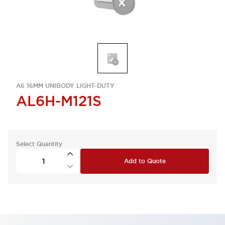
A6 16MM UNIBODY LIGHT-DUTY
AL6H-M121S
Select Quantity
Add to Quote