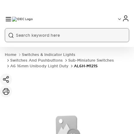
Home
Switches & Indicator Lights
Switches And Pushbuttons
Sub-Miniature Switches
A6 16mm Unibody Light Duty
AL6H-M121S