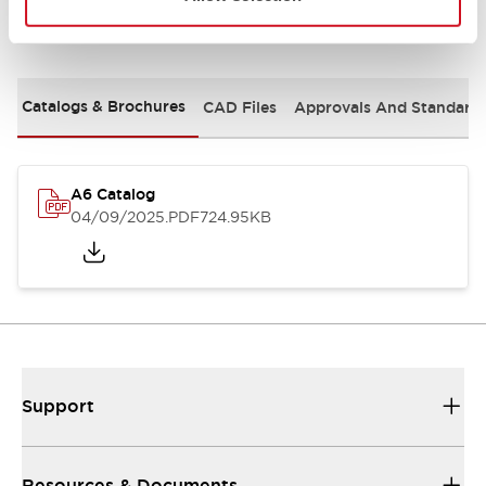
Documents and Files
Catalogs & Brochures
CAD Files
Approvals And Standard
A6 Catalog
04/09/2025
.PDF
724.95KB
Support
Resources & Documents