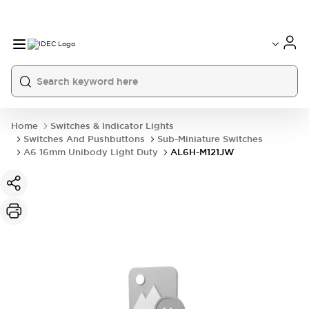
Home
Switches & Indicator Lights
Switches And Pushbuttons
Sub-Miniature Switches
A6 16mm Unibody Light Duty
AL6H-M121JW