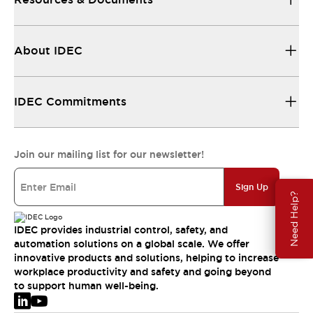
About IDEC
IDEC Commitments
Join our mailing list for our newsletter!
Sign Up
Need Help?
IDEC provides industrial control, safety, and
automation solutions on a global scale. We offer
innovative products and solutions, helping to increase
workplace productivity and safety and going beyond
to support human well-being.