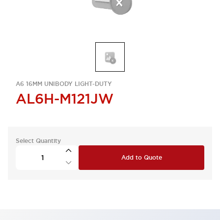
A6 16MM UNIBODY LIGHT-DUTY
AL6H-M121JW
Select Quantity
Add to Quote