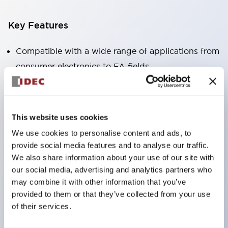
Key Features
Compatible with a wide range of applications from
consumer electronics to FA fields
The LED illumination unit has built-in current
limiting resistors and diodes inside the LED bulb
Protection structures include IP40 and IP65. (IEC
This website uses cookies
60529)
We use cookies to personalise content and ads, to
UL and CSA certified products. Compliant with EN
provide social media features and to analyse our traffic.
(European) standards. CCC certified products
We also share information about your use of our site with
our social media, advertising and analytics partners who
(excluding indicator lights).
may combine it with other information that you’ve
Can be easily changed to &Phi22 flash silhouette
provided to them or that they’ve collected from your use
with dedicated accessories
of their services.