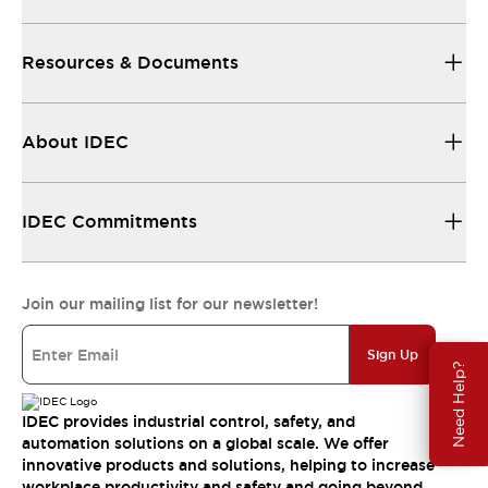
Resources & Documents
About IDEC
IDEC Commitments
Join our mailing list for our newsletter!
Sign Up
Need Help?
IDEC provides industrial control, safety, and
automation solutions on a global scale. We offer
innovative products and solutions, helping to increase
workplace productivity and safety and going beyond