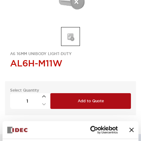
A6 16MM UNIBODY LIGHT-DUTY
AL6H-M11W
Select Quantity
Add to Quote