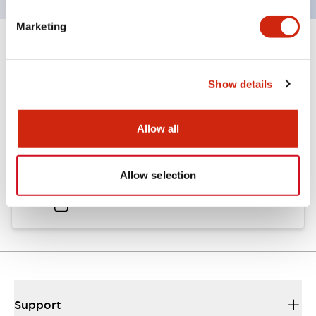
Marketing
Documents and Files
Show details
Catalogs & Brochures
Approvals And Standards
Allow all
A6 Catalog
Allow selection
04/09/2025
.PDF
724.95KB
Support