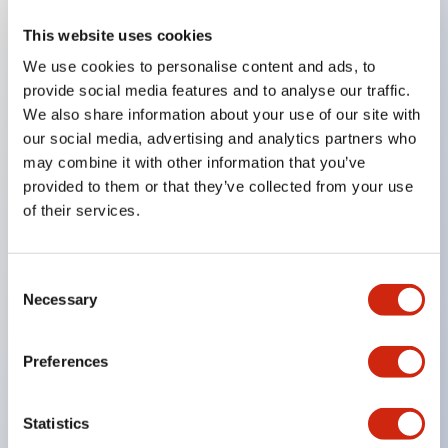
This website uses cookies
Key Features
We use cookies to personalise content and ads, to
provide social media features and to analyse our traffic.
Compatible with a wide range of applications from
We also share information about your use of our site with
consumer electronics to FA fields
our social media, advertising and analytics partners who
The LED illumination unit has built-in current
may combine it with other information that you’ve
provided to them or that they’ve collected from your use
limiting resistors and diodes inside the LED bulb
of their services.
Protection structures include IP40 and IP65. (IEC
60529)
UL and CSA certified products. Compliant with EN
Consent
Necessary
Selection
(European) standards. CCC certified products
(excluding indicator lights).
Preferences
Can be easily changed to &Phi22 flash silhouette
with dedicated accessories
Statistics