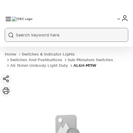
Home
Switches & Indicator Lights
Switches And Pushbuttons
Sub-Miniature Switches
A6 16mm Unibody Light Duty
AL6H-M11W