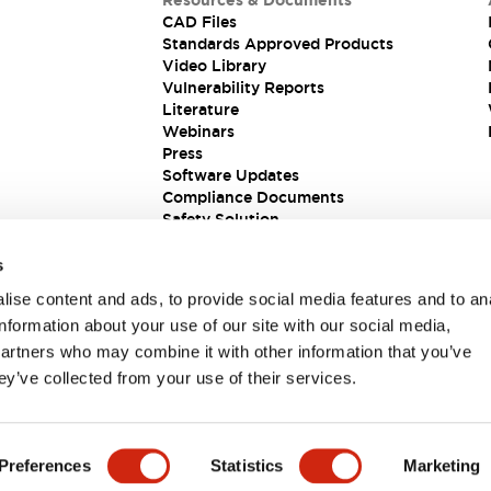
Resources & Documents
CAD Files
Standards Approved Products
Video Library
Vulnerability Reports
Literature
Webinars
Press
Software Updates
Compliance Documents
Safety Solution
s
ise content and ads, to provide social media features and to an
information about your use of our site with our social media,
partners who may combine it with other information that you’ve
ey’ve collected from your use of their services.
ions
Preferences
Statistics
Marketing
 DETAILS
KEY FEATURES
SPECIFICATIONS
DOCUM