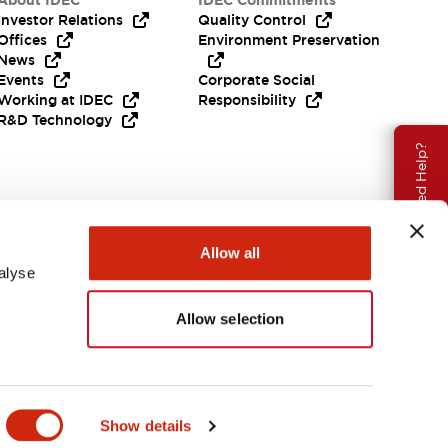
About IDEC
IDEC Commitments
Investor Relations
Quality Control
Offices
Environment Preservation
News
Events
Corporate Social
Working at IDEC
Responsibility
R&D Technology
Need Help?
Allow all
alyse
Allow selection
EMEA
Show details
ENTS & FILES