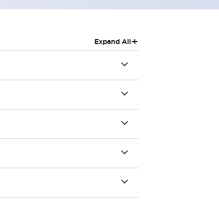
+
Expand All