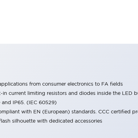
pplications from consumer electronics to FA fields
t-in current limiting resistors and diodes inside the LED b
0 and IP65. (IEC 60529)
mpliant with EN (European) standards. CCC certified prod
lash silhouette with dedicated accessories