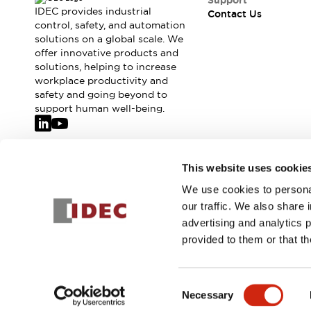
Support
IDEC provides industrial
Contact Us
control, safety, and automation
solutions on a global scale. We
offer innovative products and
solutions, helping to increase
workplace productivity and
safety and going beyond to
support human well-being.
Join our mailing list for our newsletter!
This website uses cookie
We use cookies to personal
Sign Up
our traffic. We also share 
advertising and analytics 
provided to them or that th
© 2026 IDEC Corporation
Privacy Policy
Terms and Condit
Consent
Necessary
PRODUCT
Selection