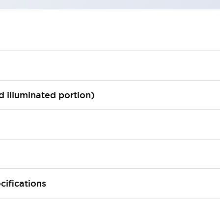
ed illuminated portion)
cifications