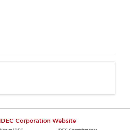
IDEC Corporation Website