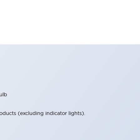
ulb
ucts (excluding indicator lights).