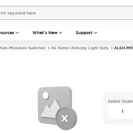
ources
What's New
Support
Sub-Miniature Switches
A6 16mm Unibody Light Duty
AL6H-M1
Select Quan