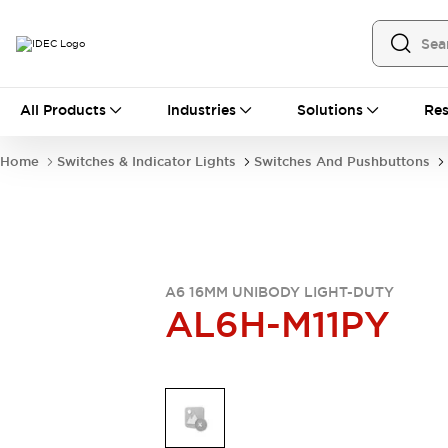
All Products
All Products
Industries
Solutions
Res
Automation
Industrial Ethernet Devices
Home
Switches & Indicator Lights
Switches And Pushbuttons
Operator Interfaces
Programmable Logic Controller
Explore All
Industrial Components
Circuit Protectors
Connection Devices
A6 16MM UNIBODY LIGHT-DUTY
AL6H-M11PY
LED Lighting
Power Supplies
Relays & Timers
Explore All
Mobility Solutions
Mobile Automation
Motorized Assistance
Explore All