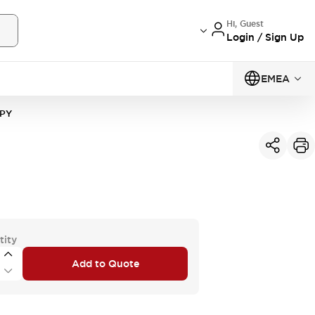
Hi, Guest
Login / Sign Up
EMEA
1PY
tity
Add to Quote