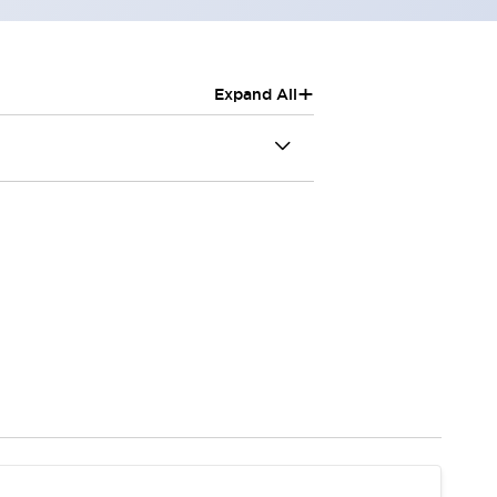
+
Expand All