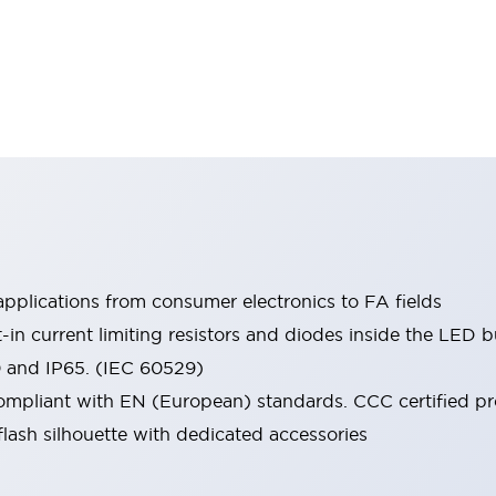
pplications from consumer electronics to FA fields
t-in current limiting resistors and diodes inside the LED b
0 and IP65. (IEC 60529)
mpliant with EN (European) standards. CCC certified prod
lash silhouette with dedicated accessories