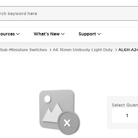
ources
What's New
Support
Sub-Miniature Switches
A6 16mm Unibody Light Duty
AL6H-A2
Select Quan