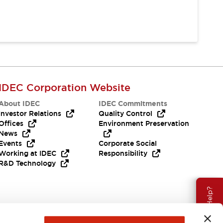
IDEC Corporation Website
About IDEC
IDEC Commitments
Investor Relations
Quality Control
Offices
Environment Preservation
News
Events
Corporate Social
Working at IDEC
Responsibility
R&D Technology
Need Help?