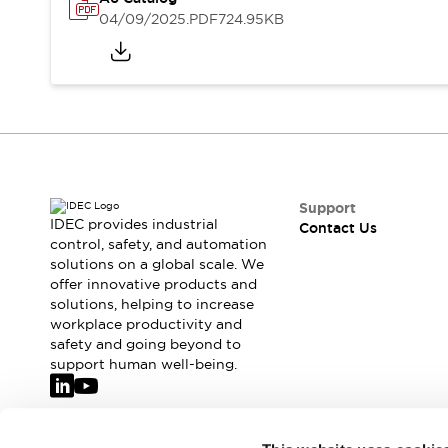
Safety-Related Laws and Standards
04/09/2025
.PDF
724.95KB
Safety Devices: The Basics
Explore All
Resources
CAD Files
Standards Approved Products
Video Library
Vulnerability Reports
Literature
Webinars
Press
Support
Software Updates
IDEC provides industrial
Contact Us
Compliance Documents
control, safety, and automation
solutions on a global scale. We
Selection tools
offer innovative products and
What's New
solutions, helping to increase
Blog
workplace productivity and
Events / Seminars
safety and going beyond to
Support
support human well-being.
Contact Us
Locate Us
Online Distributors
Join our mailing list for our newsletter!