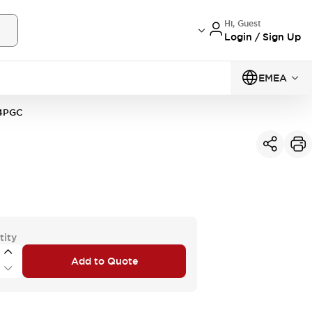
Hi, Guest
Login / Sign Up
EMEA
4PGC
tity
Add to Quote