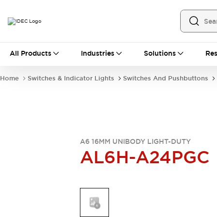
All Products
All Products
Industries
Solutions
Res
Automation
Industrial Ethernet Devices
Home
Switches & Indicator Lights
Switches And Pushbuttons
Operator Interfaces
Programmable Logic Controller
Explore All
Industrial Components
Circuit Protectors
Connection Devices
A6 16MM UNIBODY LIGHT-DUTY
AL6H-A24PGC
LED Lighting
Power Supplies
Relays & Timers
Explore All
Mobility Solutions
Mobile Automation
Motorized Assistance
Explore All