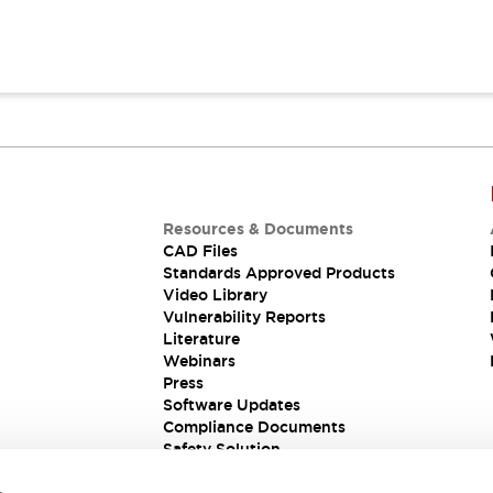
Resources & Documents
CAD Files
Standards Approved Products
Video Library
Vulnerability Reports
Literature
Webinars
Press
Software Updates
Compliance Documents
Safety Solution