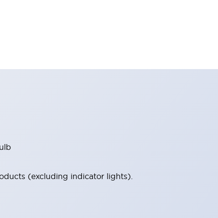
ulb
ucts (excluding indicator lights).