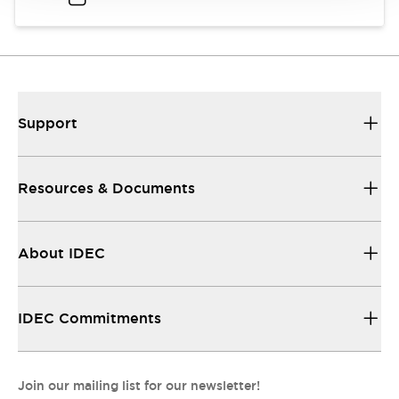
Support
Resources & Documents
About IDEC
IDEC Commitments
Join our mailing list for our newsletter!