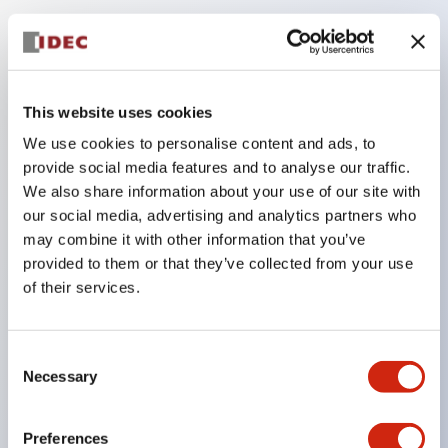
Key Features
Compatible with a wide range of applications from
This website uses cookies
consumer electronics to FA fields
We use cookies to personalise content and ads, to
The LED illumination unit has built-in current
provide social media features and to analyse our traffic.
limiting resistors and diodes inside the LED bulb
We also share information about your use of our site with
our social media, advertising and analytics partners who
Protection structures include IP40 and IP65. (IEC
may combine it with other information that you’ve
60529)
provided to them or that they’ve collected from your use
UL and CSA certified products. Compliant with EN
of their services.
(European) standards. CCC certified products
(excluding indicator lights).
Consent
Can be easily changed to &Phi22 flash silhouette
Necessary
Selection
with dedicated accessories
Preferences