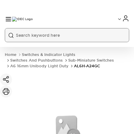
Home
Switches & Indicator Lights
Switches And Pushbuttons
Sub-Miniature Switches
A6 16mm Unibody Light Duty
AL6H-A24GC