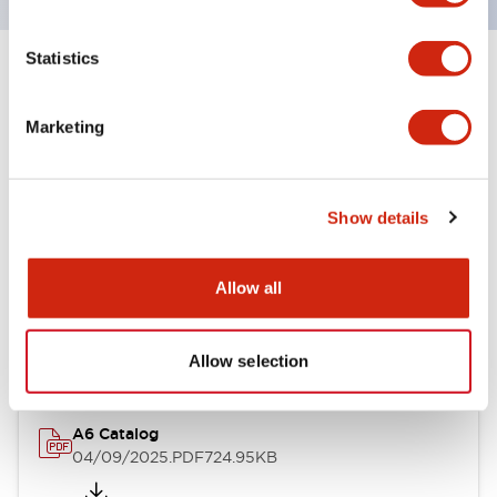
Statistics
+
Specifications
Expand All
Marketing
Other Specifications
Show details
Documents and Files
Allow all
Catalogs & Brochures
Allow selection
A6 Catalog
04/09/2025
.PDF
724.95KB