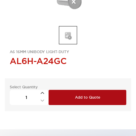
A6 16MM UNIBODY LIGHT-DUTY
AL6H-A24GC
Select Quantity
Add to Quote