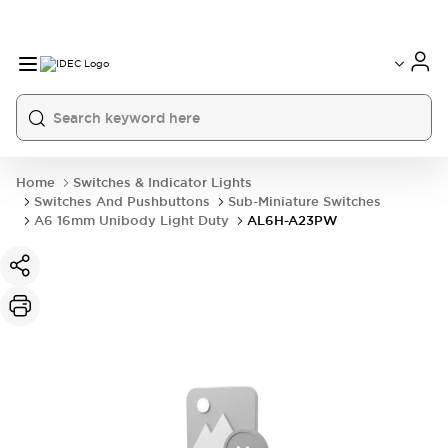
Home
Switches & Indicator Lights
Switches And Pushbuttons
Sub-Miniature Switches
A6 16mm Unibody Light Duty
AL6H-A23PW