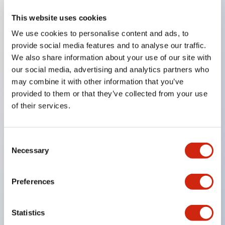
This website uses cookies
Key Features
We use cookies to personalise content and ads, to
provide social media features and to analyse our traffic.
Compatible with a wide range of applications from
We also share information about your use of our site with
consumer electronics to FA fields
our social media, advertising and analytics partners who
The LED illumination unit has built-in current
may combine it with other information that you’ve
provided to them or that they’ve collected from your use
limiting resistors and diodes inside the LED bulb
of their services.
Protection structures include IP40 and IP65. (IEC
60529)
UL and CSA certified products. Compliant with EN
Consent
Necessary
Selection
(European) standards. CCC certified products
(excluding indicator lights).
Preferences
Can be easily changed to &Phi22 flash silhouette
with dedicated accessories
Statistics