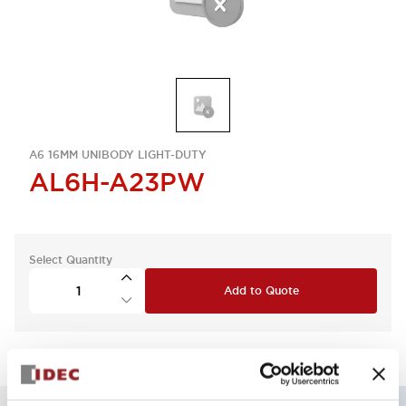
A6 16MM UNIBODY LIGHT-DUTY
AL6H-A23PW
Select Quantity
Add to Quote