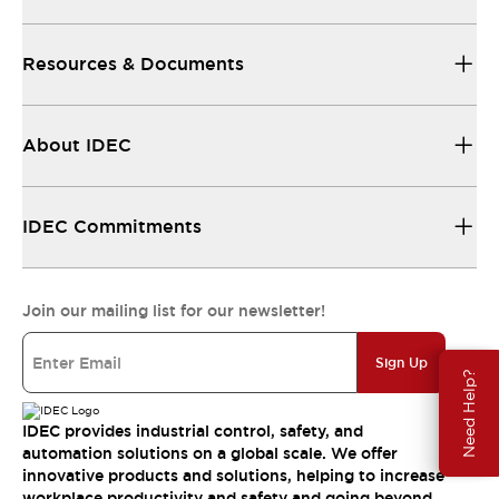
Resources & Documents
About IDEC
IDEC Commitments
Join our mailing list for our newsletter!
Sign Up
Need Help?
IDEC provides industrial control, safety, and
automation solutions on a global scale. We offer
innovative products and solutions, helping to increase
workplace productivity and safety and going beyond