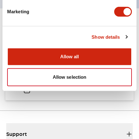
Marketing
Documents and Files
Show details
Catalogs & Brochures
Approvals And Standards
Allow all
A6 Catalog
Allow selection
04/09/2025
.PDF
724.95KB
Support