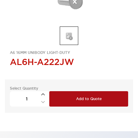
A6 16MM UNIBODY LIGHT-DUTY
AL6H-A222JW
Select Quantity
Add to Quote