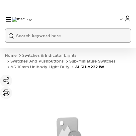
Home
Switches & Indicator Lights
Switches And Pushbuttons
Sub-Miniature Switches
A6 16mm Unibody Light Duty
AL6H-A222JW