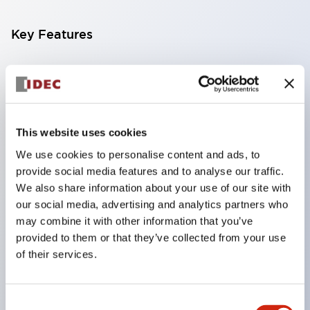
Key Features
Compatible with a wide range of applications from
consumer electronics to FA fields
The LED illumination unit has built-in current
limiting resistors and diodes inside the LED bulb
This website uses cookies
Protection structures include IP40 and IP65. (IEC
We use cookies to personalise content and ads, to
provide social media features and to analyse our traffic.
60529)
We also share information about your use of our site with
UL and CSA certified products. Compliant with EN
our social media, advertising and analytics partners who
(European) standards. CCC certified products
may combine it with other information that you’ve
(excluding indicator lights).
provided to them or that they’ve collected from your use
of their services.
Can be easily changed to &Phi22 flash silhouette
with dedicated accessories
Consent