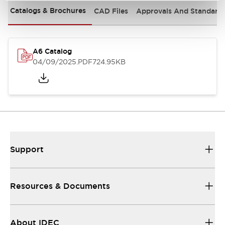
Catalogs & Brochures
CAD Files
Approvals And Standard
A6 Catalog
04/09/2025
.PDF
724.95KB
Support
Resources & Documents
About IDEC