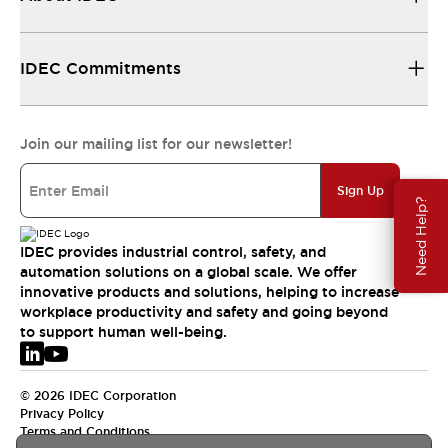
IDEC Commitments
Join our mailing list for our newsletter!
Sign Up
Need Help?
IDEC provides industrial control, safety, and
automation solutions on a global scale. We offer
innovative products and solutions, helping to increase
workplace productivity and safety and going beyond
to support human well-being.
© 2026 IDEC Corporation
Privacy Policy
Terms and Conditions