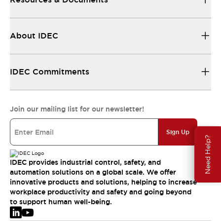
About IDEC
IDEC Commitments
Join our mailing list for our newsletter!
Sign Up
Need Help?
IDEC provides industrial control, safety, and
automation solutions on a global scale. We offer
innovative products and solutions, helping to increase
workplace productivity and safety and going beyond
to support human well-being.