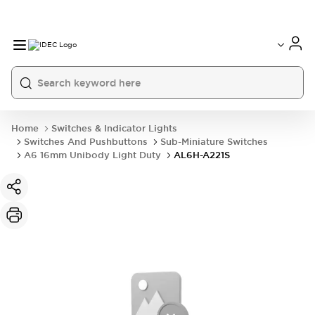
Home
Switches & Indicator Lights
Switches And Pushbuttons
Sub-Miniature Switches
A6 16mm Unibody Light Duty
AL6H-A221S