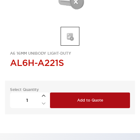
A6 16MM UNIBODY LIGHT-DUTY
AL6H-A221S
Select Quantity
Add to Quote