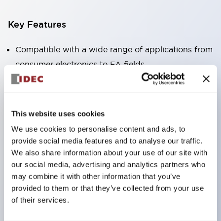
Key Features
Compatible with a wide range of applications from
consumer electronics to FA fields
The LED illumination unit has built-in current
limiting resistors and diodes inside the LED bulb
Protection structures include IP40 and IP65. (IEC
This website uses cookies
60529)
We use cookies to personalise content and ads, to
UL and CSA certified products. Compliant with EN
provide social media features and to analyse our traffic.
(European) standards. CCC certified products
We also share information about your use of our site with
our social media, advertising and analytics partners who
(excluding indicator lights).
may combine it with other information that you’ve
Can be easily changed to &Phi22 flash silhouette
provided to them or that they’ve collected from your use
with dedicated accessories
of their services.