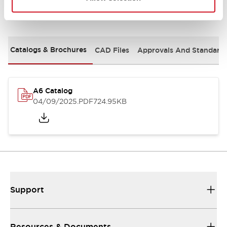
Documents and Files
Catalogs & Brochures
CAD Files
Approvals And Standard
A6 Catalog
04/09/2025
.PDF
724.95KB
Support
Resources & Documents