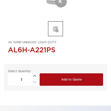
A6 16MM UNIBODY LIGHT-DUTY
AL6H-A221PS
Select Quantity
Add to Quote