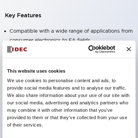
Key Features
Compatible with a wide range of applications from
consumer electronics to FA fields
The LED illumination unit has built-in current
limiting resistors and diodes inside the LED bulb
Protection structures include IP40 and IP65. (IEC
This website uses cookies
60529)
We use cookies to personalise content and ads, to
UL and CSA certified products. Compliant with EN
provide social media features and to analyse our traffic.
(European) standards. CCC certified products
We also share information about your use of our site with
our social media, advertising and analytics partners who
(excluding indicator lights).
may combine it with other information that you’ve
Can be easily changed to &Phi22 flash silhouette
provided to them or that they’ve collected from your use
with dedicated accessories
of their services.