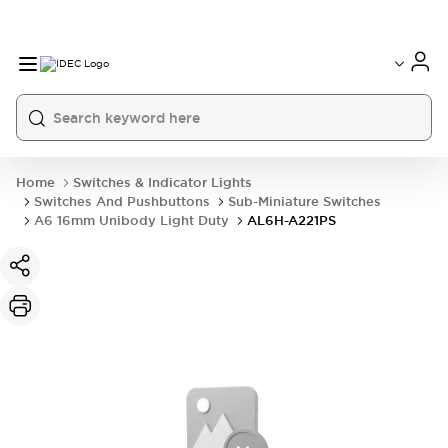
Home
Switches & Indicator Lights
Switches And Pushbuttons
Sub-Miniature Switches
A6 16mm Unibody Light Duty
AL6H-A221PS