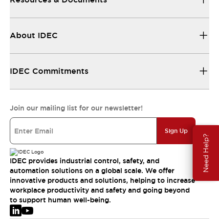
About IDEC
IDEC Commitments
Join our mailing list for our newsletter!
Sign Up
Need Help?
IDEC provides industrial control, safety, and
automation solutions on a global scale. We offer
innovative products and solutions, helping to increase
workplace productivity and safety and going beyond
to support human well-being.