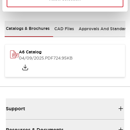
Documents and Files
Catalogs & Brochures
CAD Files
Approvals And Standard
A6 Catalog
04/09/2025
.PDF
724.95KB
Support
Resources & Documents