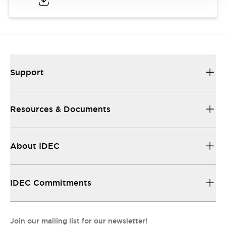
Support
Resources & Documents
About IDEC
IDEC Commitments
Join our mailing list for our newsletter!