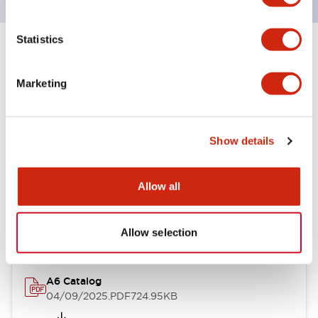
Statistics
+
Specifications
Expand All
Marketing
Other Specifications
Show details
Documents and Files
Allow all
Catalogs & Brochures
Allow selection
A6 Catalog
04/09/2025
.PDF
724.95KB