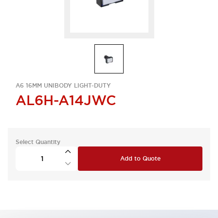
A6 16MM UNIBODY LIGHT-DUTY
AL6H-A14JWC
Select Quantity
Add to Quote