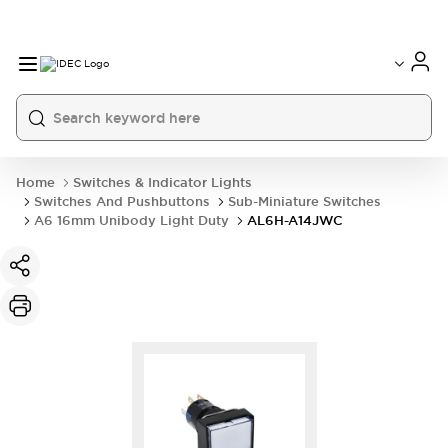
Home
Switches & Indicator Lights
Switches And Pushbuttons
Sub-Miniature Switches
A6 16mm Unibody Light Duty
AL6H-A14JWC