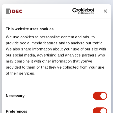
Key Features
Compatible with a wide range of applications from
This website uses cookies
consumer electronics to FA fields
We use cookies to personalise content and ads, to
The LED illumination unit has built-in current
provide social media features and to analyse our traffic.
limiting resistors and diodes inside the LED bulb
We also share information about your use of our site with
our social media, advertising and analytics partners who
Protection structures include IP40 and IP65. (IEC
may combine it with other information that you’ve
60529)
provided to them or that they’ve collected from your use
UL and CSA certified products. Compliant with EN
of their services.
(European) standards. CCC certified products
(excluding indicator lights).
Consent
Can be easily changed to &Phi22 flash silhouette
Necessary
Selection
with dedicated accessories
Preferences