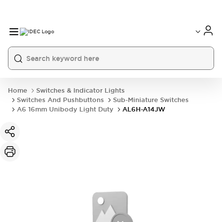
Home
Switches & Indicator Lights
Switches And Pushbuttons
Sub-Miniature Switches
A6 16mm Unibody Light Duty
AL6H-A14JW