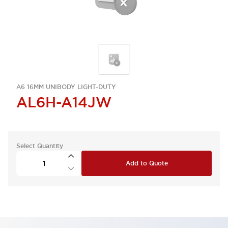
A6 16MM UNIBODY LIGHT-DUTY
AL6H-A14JW
Select Quantity
Add to Quote