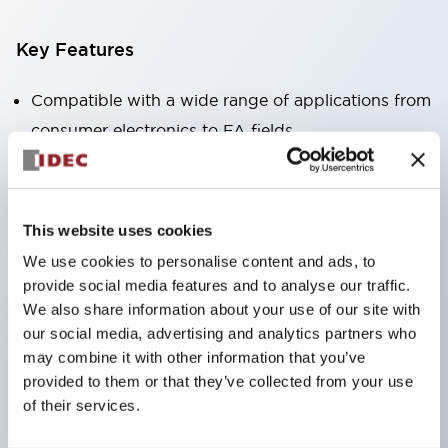
Key Features
Compatible with a wide range of applications from
consumer electronics to FA fields
The LED illumination unit has built-in current
limiting resistors and diodes inside the LED bulb
Protection structures include IP40 and IP65. (IEC
This website uses cookies
60529)
We use cookies to personalise content and ads, to
UL and CSA certified products. Compliant with EN
provide social media features and to analyse our traffic.
(European) standards. CCC certified products
We also share information about your use of our site with
our social media, advertising and analytics partners who
(excluding indicator lights).
may combine it with other information that you’ve
Can be easily changed to &Phi22 flash silhouette
provided to them or that they’ve collected from your use
with dedicated accessories
of their services.