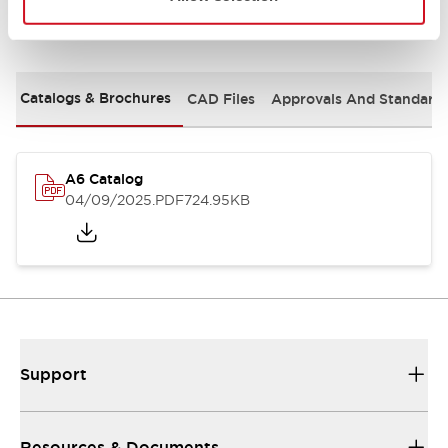
Documents and Files
Catalogs & Brochures
CAD Files
Approvals And Standard
A6 Catalog
04/09/2025
.PDF
724.95KB
Support
Resources & Documents