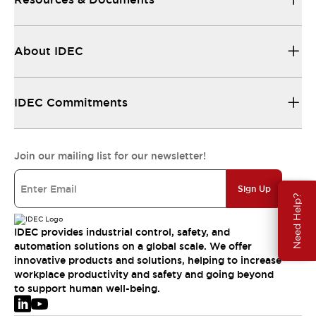
About IDEC
IDEC Commitments
Join our mailing list for our newsletter!
Sign Up
Need Help?
IDEC provides industrial control, safety, and
automation solutions on a global scale. We offer
innovative products and solutions, helping to increase
workplace productivity and safety and going beyond
to support human well-being.