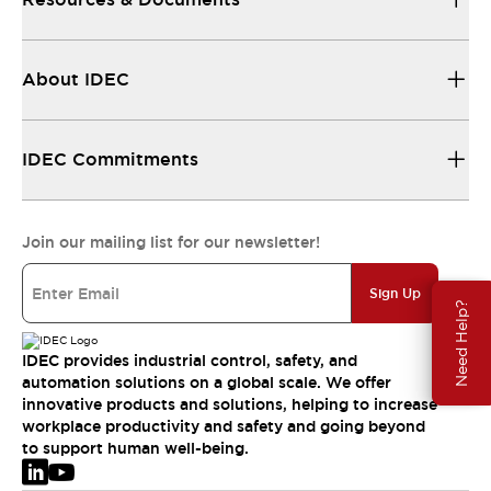
About IDEC
IDEC Commitments
Join our mailing list for our newsletter!
Sign Up
Need Help?
IDEC provides industrial control, safety, and
automation solutions on a global scale. We offer
innovative products and solutions, helping to increase
workplace productivity and safety and going beyond
to support human well-being.