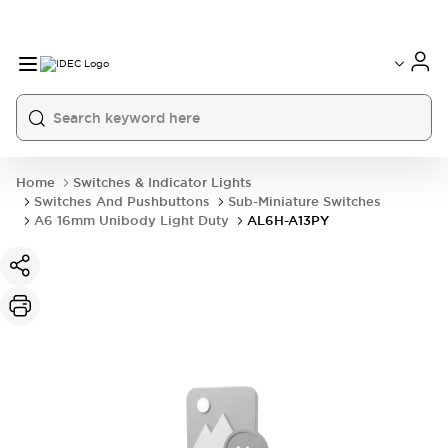
Home
Switches & Indicator Lights
Switches And Pushbuttons
Sub-Miniature Switches
A6 16mm Unibody Light Duty
AL6H-A13PY