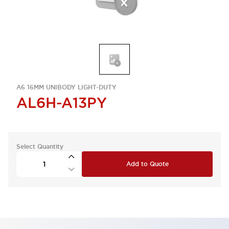
A6 16MM UNIBODY LIGHT-DUTY
AL6H-A13PY
Select Quantity
Add to Quote