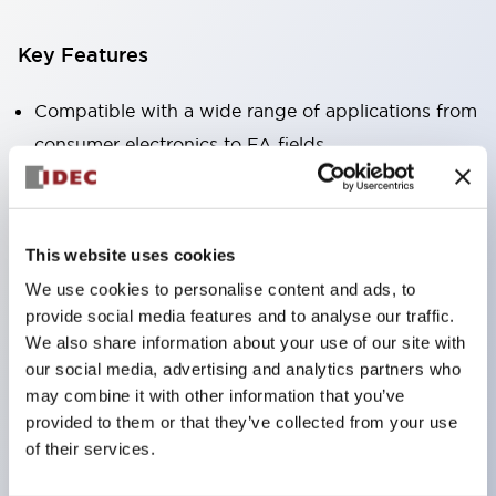
Key Features
Compatible with a wide range of applications from
consumer electronics to FA fields
The LED illumination unit has built-in current
limiting resistors and diodes inside the LED bulb
Protection structures include IP40 and IP65. (IEC
This website uses cookies
60529)
We use cookies to personalise content and ads, to
UL and CSA certified products. Compliant with EN
provide social media features and to analyse our traffic.
(European) standards. CCC certified products
We also share information about your use of our site with
our social media, advertising and analytics partners who
(excluding indicator lights).
may combine it with other information that you’ve
Can be easily changed to &Phi22 flash silhouette
provided to them or that they’ve collected from your use
with dedicated accessories
of their services.