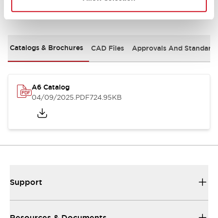
Documents and Files
Catalogs & Brochures
CAD Files
Approvals And Standard
A6 Catalog
04/09/2025
.PDF
724.95KB
Support
Resources & Documents