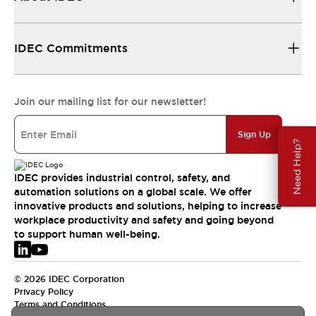
IDEC Commitments
Join our mailing list for our newsletter!
Sign Up
Need Help?
IDEC provides industrial control, safety, and
automation solutions on a global scale. We offer
innovative products and solutions, helping to increase
workplace productivity and safety and going beyond
to support human well-being.
© 2026 IDEC Corporation
Privacy Policy
Terms and Conditions