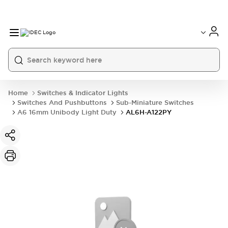
Home
Switches & Indicator Lights
Switches And Pushbuttons
Sub-Miniature Switches
A6 16mm Unibody Light Duty
AL6H-A122PY