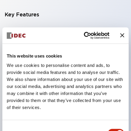
Key Features
Compatible with a wide range of applications from
consumer electronics to FA fields
The LED illumination unit has built-in current
limiting resistors and diodes inside the LED bulb
This website uses cookies
Protection structures include IP40 and IP65. (IEC
We use cookies to personalise content and ads, to
provide social media features and to analyse our traffic.
60529)
We also share information about your use of our site with
UL and CSA certified products. Compliant with EN
our social media, advertising and analytics partners who
(European) standards. CCC certified products
may combine it with other information that you’ve
(excluding indicator lights).
provided to them or that they’ve collected from your use
of their services.
Can be easily changed to &Phi22 flash silhouette
with dedicated accessories
Consent