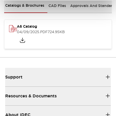
Catalogs & Brochures
CAD Files
Approvals And Standard
A6 Catalog
04/09/2025
.PDF
724.95KB
Support
Resources & Documents
About IDEC