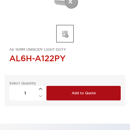
A6 16MM UNIBODY LIGHT-DUTY
AL6H-A122PY
Select Quantity
Add to Quote