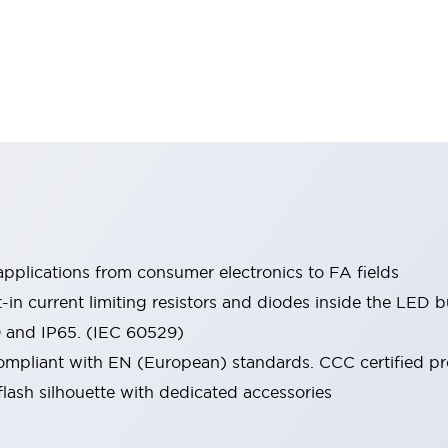
pplications from consumer electronics to FA fields
t-in current limiting resistors and diodes inside the LED b
0 and IP65. (IEC 60529)
mpliant with EN (European) standards. CCC certified prod
lash silhouette with dedicated accessories