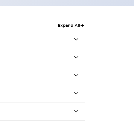
+
Expand All