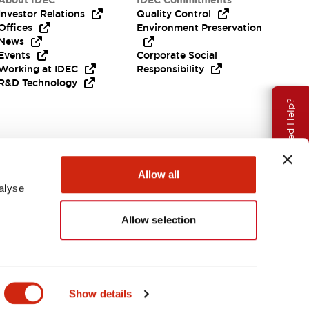
About IDEC
IDEC Commitments
Investor Relations
Quality Control
Offices
Environment Preservation
News
Events
Corporate Social
Working at IDEC
Responsibility
R&D Technology
Need Help?
Allow all
alyse
Allow selection
EMEA
Show details
ENTS & FILES