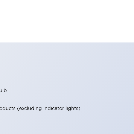
ulb
ucts (excluding indicator lights).