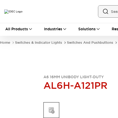
All Products
All Products
Industries
Solutions
Res
Automation
Industrial Ethernet Devices
Home
Switches & Indicator Lights
Switches And Pushbuttons
Operator Interfaces
Programmable Logic Controller
Explore All
Industrial Components
Circuit Protectors
Connection Devices
A6 16MM UNIBODY LIGHT-DUTY
AL6H-A121PR
LED Lighting
Power Supplies
Relays & Timers
Explore All
Mobility Solutions
Mobile Automation
Motorized Assistance
Explore All