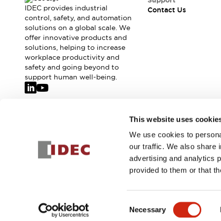
Support
IDEC provides industrial
Contact Us
control, safety, and automation
solutions on a global scale. We
offer innovative products and
solutions, helping to increase
workplace productivity and
safety and going beyond to
support human well-being.
Join our mailing list for our newsletter!
This website uses cookie
We use cookies to personal
Sign Up
our traffic. We also share 
advertising and analytics 
provided to them or that th
© 2026 IDEC Corporation
Privacy Policy
Terms and Condit
Consent
Necessary
PRODUCT
Selection