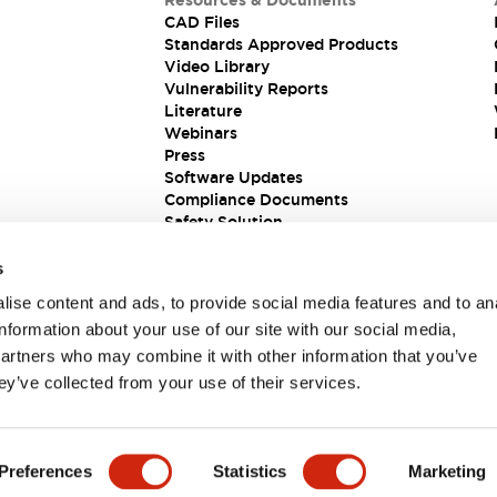
Resources & Documents
CAD Files
Standards Approved Products
Video Library
Vulnerability Reports
Literature
Webinars
Press
Software Updates
Compliance Documents
Safety Solution
s
ise content and ads, to provide social media features and to an
information about your use of our site with our social media,
partners who may combine it with other information that you’ve
ey’ve collected from your use of their services.
ions
Preferences
Statistics
Marketing
 DETAILS
KEY FEATURES
SPECIFICATIONS
DOCUM