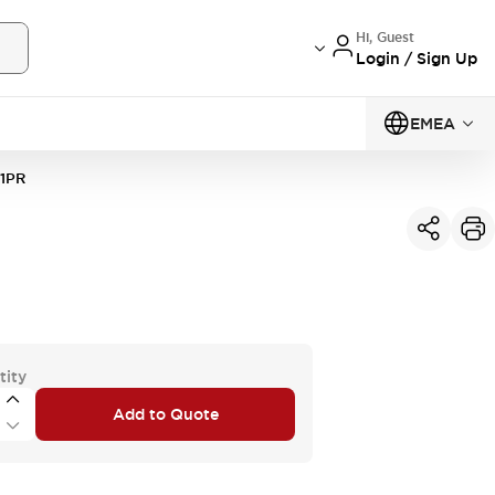
Hi, Guest
Login / Sign Up
EMEA
1PR
tity
Add to Quote