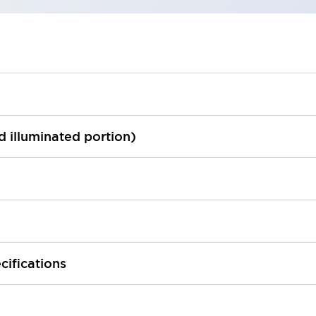
ed illuminated portion)
cifications