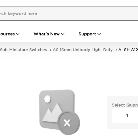
ources
What's New
Support
Sub-Miniature Switches
A6 16mm Unibody Light Duty
AL6H-A12
Select Quan