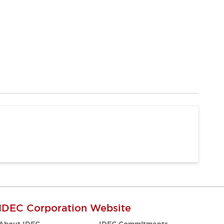
IDEC Corporation Website