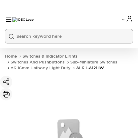
Home
Switches & Indicator Lights
Switches And Pushbuttons
Sub-Miniature Switches
A6 16mm Unibody Light Duty
AL6H-A121JW