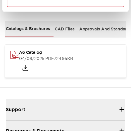
Documents and Files
Catalogs & Brochures
CAD Files
Approvals And Standard
A6 Catalog
04/09/2025
.PDF
724.95KB
Support
Resources & Documents