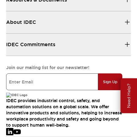
About IDEC
IDEC Commitments
Join our mailing list for our newsletter!
Sign Up
Need Help?
IDEC provides industrial control, safety, and
automation solutions on a global scale. We offer
innovative products and solutions, helping to increase
workplace productivity and safety and going beyond
to support human well-being.