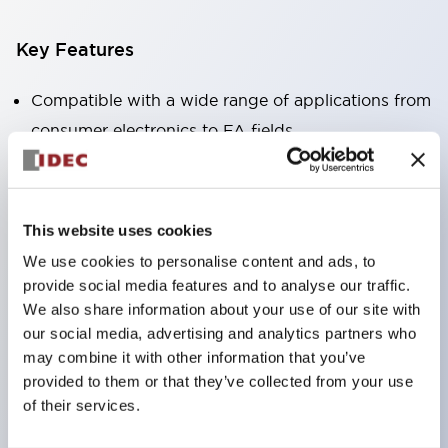
Key Features
Compatible with a wide range of applications from
consumer electronics to FA fields
The LED illumination unit has built-in current
limiting resistors and diodes inside the LED bulb
Protection structures include IP40 and IP65. (IEC
This website uses cookies
60529)
We use cookies to personalise content and ads, to
UL and CSA certified products. Compliant with EN
provide social media features and to analyse our traffic.
(European) standards. CCC certified products
We also share information about your use of our site with
our social media, advertising and analytics partners who
(excluding indicator lights).
may combine it with other information that you’ve
Can be easily changed to &Phi22 flash silhouette
provided to them or that they’ve collected from your use
with dedicated accessories
of their services.