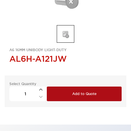
A6 16MM UNIBODY LIGHT-DUTY
AL6H-A121JW
Select Quantity
Add to Quote