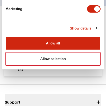
Marketing
Documents and Files
Show details
Catalogs & Brochures
Approvals And Standards
Allow all
A6 Catalog
Allow selection
04/09/2025
.PDF
724.95KB
Support