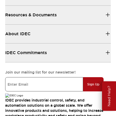
Resources & Documents
About IDEC
IDEC Commitments
Join our mailing list for our newsletter!
Sign Up
Need Help?
IDEC provides industrial control, safety, and
automation solutions on a global scale. We offer
innovative products and solutions, helping to increase
workplace productivity and safety and going beyond