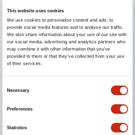
This website uses cookies
Key Features
We use cookies to personalise content and ads, to
provide social media features and to analyse our traffic.
Compatible with a wide range of applications from
We also share information about your use of our site with
consumer electronics to FA fields
our social media, advertising and analytics partners who
The LED illumination unit has built-in current
may combine it with other information that you’ve
provided to them or that they’ve collected from your use
limiting resistors and diodes inside the LED bulb
of their services.
Protection structures include IP40 and IP65. (IEC
60529)
UL and CSA certified products. Compliant with EN
Consent
Necessary
Selection
(European) standards. CCC certified products
(excluding indicator lights).
Preferences
Can be easily changed to &Phi22 flash silhouette
with dedicated accessories
Statistics