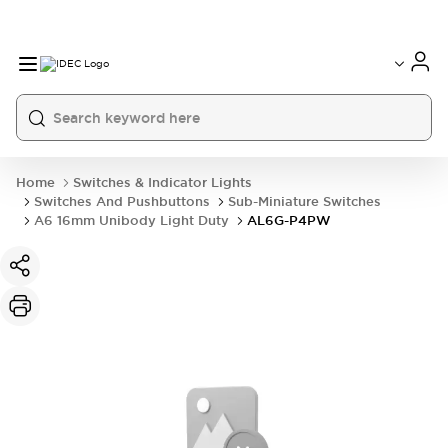
Home
Switches & Indicator Lights
Switches And Pushbuttons
Sub-Miniature Switches
A6 16mm Unibody Light Duty
AL6G-P4PW