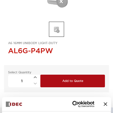
A6 16MM UNIBODY LIGHT-DUTY
AL6G-P4PW
Select Quantity
Add to Quote