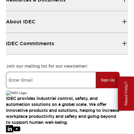
About IDEC
IDEC Commitments
Join our mailing list for our newsletter!
Sign Up
Need Help?
IDEC provides industrial control, safety, and
automation solutions on a global scale. We offer
innovative products and solutions, helping to increase
workplace productivity and safety and going beyond
to support human well-being.