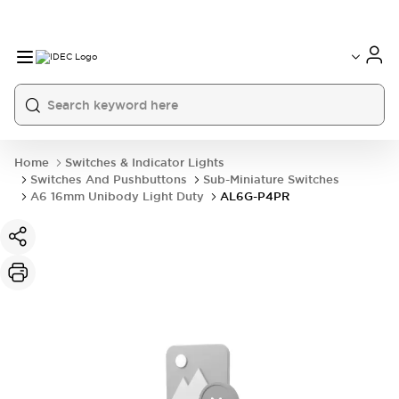
Home
Switches & Indicator Lights
Switches And Pushbuttons
Sub-Miniature Switches
A6 16mm Unibody Light Duty
AL6G-P4PR