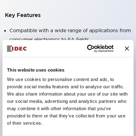
Key Features
Compatible with a wide range of applications from
consumer electronics to FA fields
The LED illumination unit has built-in current
limiting resistors and diodes inside the LED bulb
Protection structures include IP40 and IP65. (IEC
This website uses cookies
60529)
We use cookies to personalise content and ads, to
UL and CSA certified products. Compliant with EN
provide social media features and to analyse our traffic.
(European) standards. CCC certified products
We also share information about your use of our site with
our social media, advertising and analytics partners who
(excluding indicator lights).
may combine it with other information that you’ve
Can be easily changed to &Phi22 flash silhouette
provided to them or that they’ve collected from your use
with dedicated accessories
of their services.