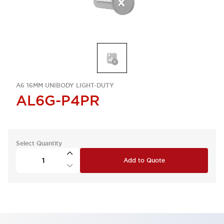
A6 16MM UNIBODY LIGHT-DUTY
AL6G-P4PR
Select Quantity
Add to Quote