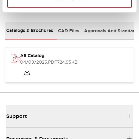
Documents and Files
Catalogs & Brochures
CAD Files
Approvals And Standard
A6 Catalog
04/09/2025
.PDF
724.95KB
Support
Resources & Documents