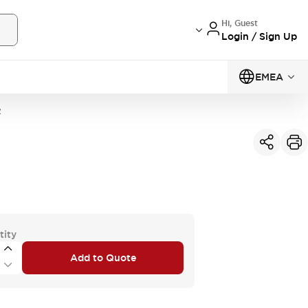
Hi, Guest
Login / Sign Up
EMEA
R
tity
Add to Quote