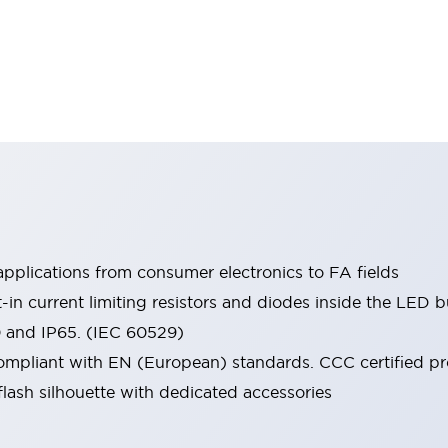
pplications from consumer electronics to FA fields
t-in current limiting resistors and diodes inside the LED b
0 and IP65. (IEC 60529)
mpliant with EN (European) standards. CCC certified prod
lash silhouette with dedicated accessories