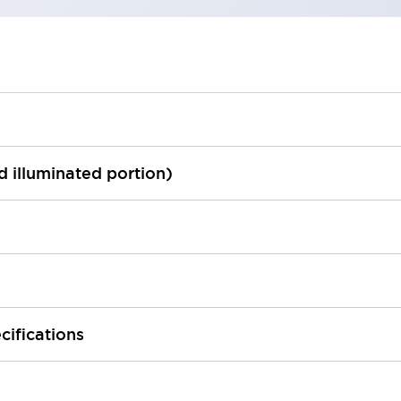
ed illuminated portion)
cifications