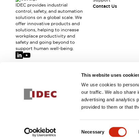
Support
IDEC provides industrial
Contact Us
control, safety, and automation
solutions on a global scale. We
offer innovative products and
solutions, helping to increase
workplace productivity and
safety and going beyond to
support human well-being.
Join our mailing list for our newsletter!
This website uses cookie
We use cookies to personal
Sign Up
our traffic. We also share 
advertising and analytics 
provided to them or that th
© 2026 IDEC Corporation
Privacy Policy
Terms and Condit
Consent
Necessary
PRODUCT
Selection