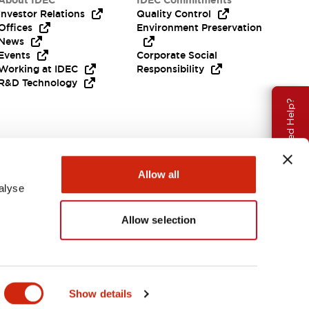
About IDEC
IDEC Commitments
Investor Relations
Quality Control
Offices
Environment Preservation
News
Events
Corporate Social
Working at IDEC
Responsibility
R&D Technology
Need Help?
Allow all
alyse
Allow selection
EMEA
Show details
ENTS & FILES