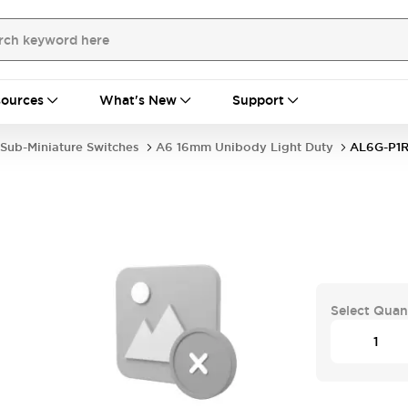
ources
What's New
Support
Sub-Miniature Switches
A6 16mm Unibody Light Duty
AL6G-P1
Select Quan