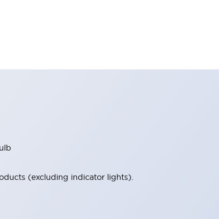
ulb
ucts (excluding indicator lights).