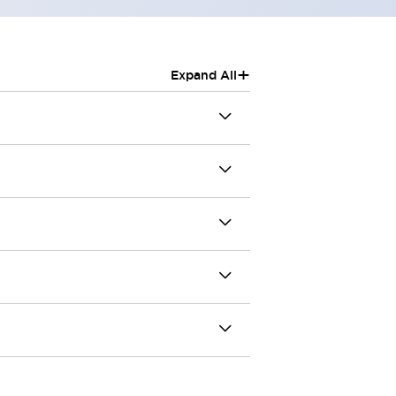
+
Expand All