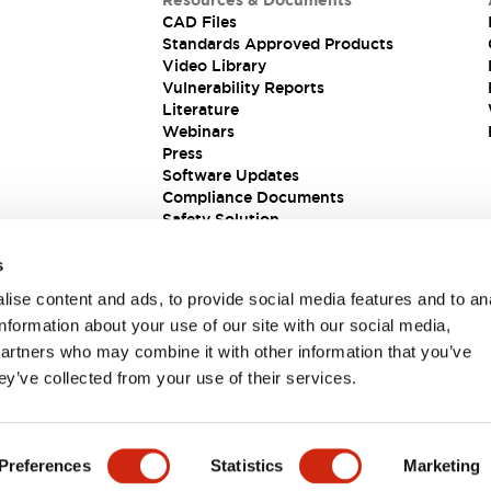
Resources & Documents
CAD Files
Standards Approved Products
Video Library
Vulnerability Reports
Literature
Webinars
Press
Software Updates
Compliance Documents
Safety Solution
s
ise content and ads, to provide social media features and to an
information about your use of our site with our social media,
partners who may combine it with other information that you’ve
ey’ve collected from your use of their services.
ions
Preferences
Statistics
Marketing
 DETAILS
KEY FEATURES
SPECIFICATIONS
DOCUM