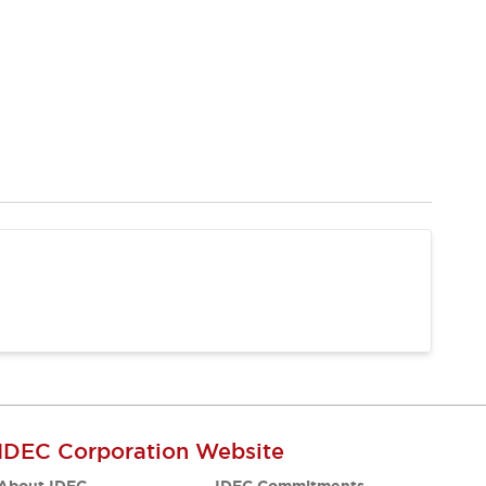
IDEC Corporation Website