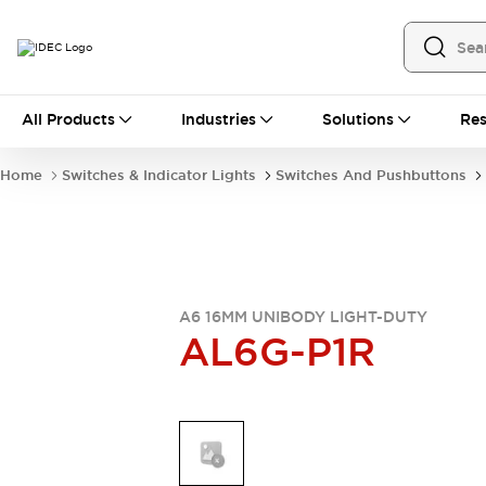
All Products
All Products
Industries
Solutions
Res
Automation
Industrial Ethernet Devices
Home
Switches & Indicator Lights
Switches And Pushbuttons
Operator Interfaces
Programmable Logic Controller
Explore All
Industrial Components
Circuit Protectors
Connection Devices
A6 16MM UNIBODY LIGHT-DUTY
AL6G-P1R
LED Lighting
Power Supplies
Relays & Timers
Explore All
Mobility Solutions
Mobile Automation
Motorized Assistance
Explore All