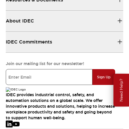
About IDEC
IDEC Commitments
Join our mailing list for our newsletter!
Sign Up
Need Help?
IDEC provides industrial control, safety, and
automation solutions on a global scale. We offer
innovative products and solutions, helping to increase
workplace productivity and safety and going beyond
to support human well-being.