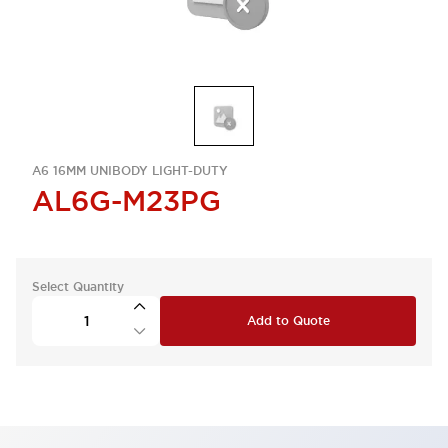
A6 16MM UNIBODY LIGHT-DUTY
AL6G-M23PG
Select Quantity
Add to Quote