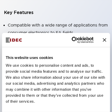
Key Features
Compatible with a wide range of applications from
consumer electronics to FA fields
The LED illumination unit has built-in current
limiting resistors and diodes inside the LED bulb
Protection structures include IP40 and IP65. (IEC
This website uses cookies
60529)
We use cookies to personalise content and ads, to
UL and CSA certified products. Compliant with EN
provide social media features and to analyse our traffic.
(European) standards. CCC certified products
We also share information about your use of our site with
our social media, advertising and analytics partners who
(excluding indicator lights).
may combine it with other information that you’ve
Can be easily changed to &Phi22 flash silhouette
provided to them or that they’ve collected from your use
with dedicated accessories
of their services.