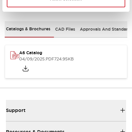
Documents and Files
Catalogs & Brochures
CAD Files
Approvals And Standard
A6 Catalog
04/09/2025
.PDF
724.95KB
Support
Resources & Documents