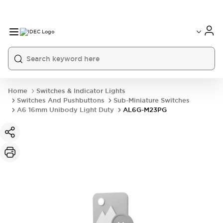
Home
Switches & Indicator Lights
Switches And Pushbuttons
Sub-Miniature Switches
A6 16mm Unibody Light Duty
AL6G-M23PG