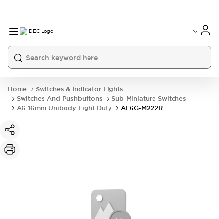
Home
Switches & Indicator Lights
Switches And Pushbuttons
Sub-Miniature Switches
A6 16mm Unibody Light Duty
AL6G-M222R