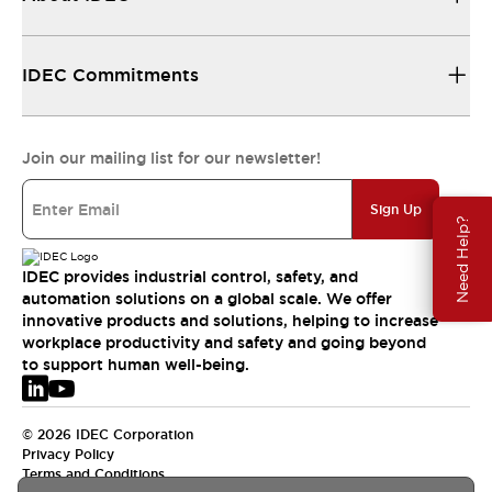
IDEC Commitments
Join our mailing list for our newsletter!
Sign Up
Need Help?
IDEC provides industrial control, safety, and
automation solutions on a global scale. We offer
innovative products and solutions, helping to increase
workplace productivity and safety and going beyond
to support human well-being.
© 2026 IDEC Corporation
Privacy Policy
Terms and Conditions