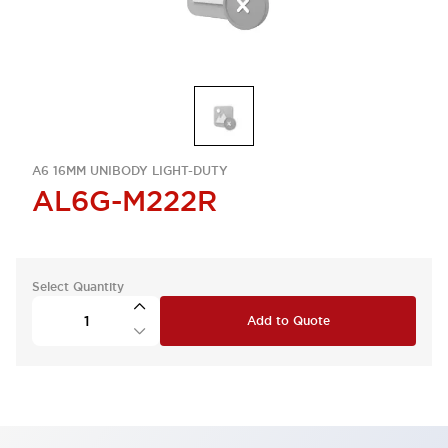
A6 16MM UNIBODY LIGHT-DUTY
AL6G-M222R
Select Quantity
Add to Quote