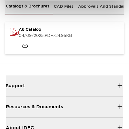
Catalogs & Brochures
CAD Files
Approvals And Standard
A6 Catalog
04/09/2025
.PDF
724.95KB
Support
Resources & Documents
About IDEC