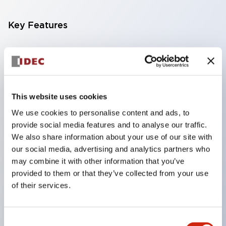
Key Features
Compatible with a wide range of applications from
consumer electronics to FA fields
The LED illumination unit has built-in current
limiting resistors and diodes inside the LED bulb
This website uses cookies
Protection structures include IP40 and IP65. (IEC
We use cookies to personalise content and ads, to
provide social media features and to analyse our traffic.
60529)
We also share information about your use of our site with
UL and CSA certified products. Compliant with EN
our social media, advertising and analytics partners who
(European) standards. CCC certified products
may combine it with other information that you’ve
(excluding indicator lights).
provided to them or that they’ve collected from your use
of their services.
Can be easily changed to &Phi22 flash silhouette
with dedicated accessories
Consent