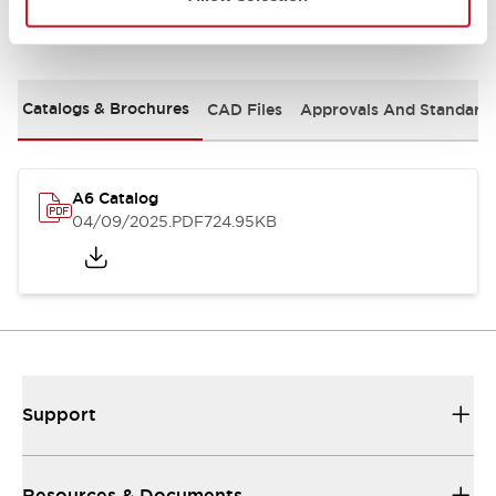
Documents and Files
Catalogs & Brochures
CAD Files
Approvals And Standard
A6 Catalog
04/09/2025
.PDF
724.95KB
Support
Resources & Documents