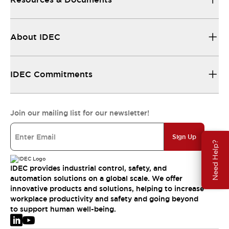
About IDEC
IDEC Commitments
Join our mailing list for our newsletter!
Sign Up
Need Help?
IDEC provides industrial control, safety, and
automation solutions on a global scale. We offer
innovative products and solutions, helping to increase
workplace productivity and safety and going beyond
to support human well-being.