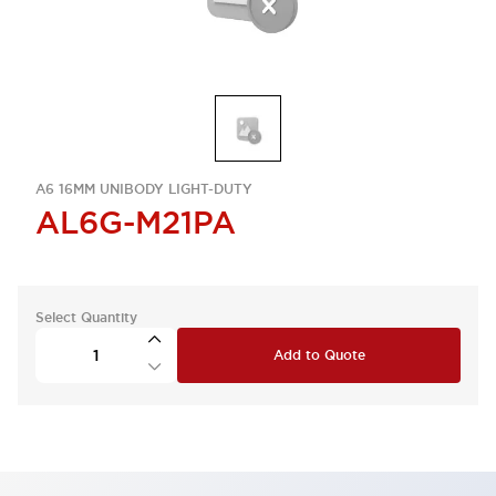
A6 16MM UNIBODY LIGHT-DUTY
AL6G-M21PA
Select Quantity
Add to Quote