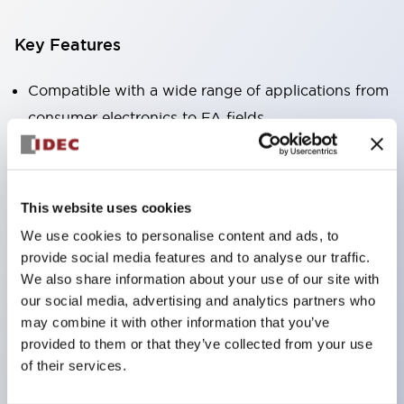
Key Features
Compatible with a wide range of applications from
consumer electronics to FA fields
The LED illumination unit has built-in current
limiting resistors and diodes inside the LED bulb
Protection structures include IP40 and IP65. (IEC
This website uses cookies
60529)
We use cookies to personalise content and ads, to
UL and CSA certified products. Compliant with EN
provide social media features and to analyse our traffic.
(European) standards. CCC certified products
We also share information about your use of our site with
our social media, advertising and analytics partners who
(excluding indicator lights).
may combine it with other information that you’ve
Can be easily changed to &Phi22 flash silhouette
provided to them or that they’ve collected from your use
with dedicated accessories
of their services.