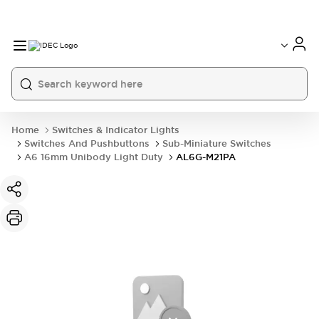
Home
Switches & Indicator Lights
Switches And Pushbuttons
Sub-Miniature Switches
A6 16mm Unibody Light Duty
AL6G-M21PA